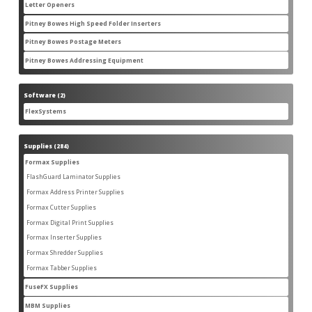
products
Letter Openers
3
3
products
Pitney Bowes High Speed Folder Inserters
7
7
products
Pitney Bowes Postage Meters
5
5
products
Pitney Bowes Addressing Equipment
1
1
product
Software
2
2
products
FlexSystems
2
2
products
Supplies
284
284
products
Formax Supplies
55
55
products
FlashGuard Laminator Supplies
2
2
products
Formax Address Printer Supplies
10
10
products
Formax Cutter Supplies
12
12
products
Formax Digital Print Supplies
14
14
products
Formax Inserter Supplies
1
1
product
Formax Shredder Supplies
12
12
products
Formax Tabber Supplies
4
4
products
FuseFX Supplies
2
2
products
MBM Supplies
87
87