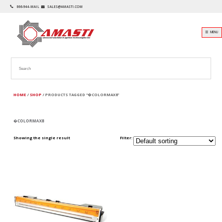
866-944-MAIL
SALES@AMASTI.COM
☰ MENU
HOME
/
SHOP
/ PRODUCTS TAGGED “�COLORMAX8”
�COLORMAX8
Showing the single result