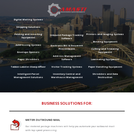
Digital Mailing Systems
Shipping Solutions
Folding and Inserting
Printers and Imaging Systems
Inbound Package Tracking
Equipment
Software
Binding Equipment
Addressing Systems
Electronic Bill & Document
Presentment
Cutting and Trimming
Envelope Openers
Equipment
Address Management
Paper Shredders
Software
Laminating Equipment
Tabber-Labeler-Stamp Affixer
Visitor Tracking Systems
Paper Handling Equipment
Intelligent Parcel
Inventory Control and
Shredders and Data
Management Solutions
Warehouse Management
Destruction
BUSINESS SOLUTIONS FOR:
METER OUTBOUND MAIL
Our metered postage machines will help you automate your outbound mail
with top speed processing.