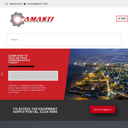
866-944-MAIL
SALES@AMASTI.COM
☰ MENU
LEARN HOW TO
SAVE ON YOUR
SHIPPING RATES
TODAY!
https://www.amasti.com/shipping-
survey/
Take our shipping survey today
and a local representative will be
in touch to discuss how AMASTI
can help!
TO ACCESS THE EQUIPMENT
Go To Supplies
SUPPLY PORTAL, CLICK HERE: