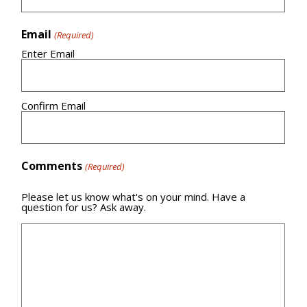
Email
(Required)
Enter Email
Confirm Email
Comments
(Required)
Please let us know what's on your mind. Have a
question for us? Ask away.