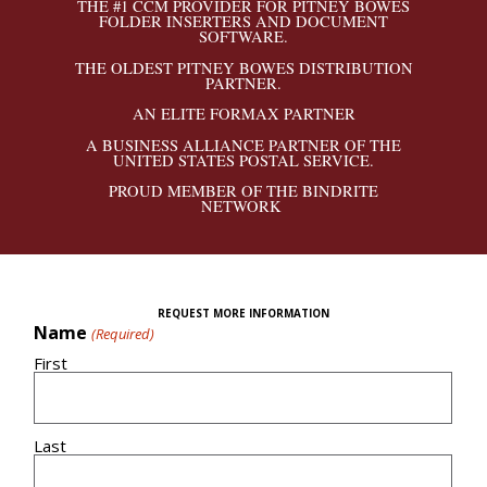
THE #1 CCM PROVIDER FOR PITNEY BOWES
FOLDER INSERTERS AND DOCUMENT
SOFTWARE.
THE OLDEST PITNEY BOWES DISTRIBUTION
PARTNER.
AN ELITE FORMAX PARTNER
A BUSINESS ALLIANCE PARTNER OF THE
UNITED STATES POSTAL SERVICE.
PROUD MEMBER OF THE BINDRITE
NETWORK
REQUEST MORE INFORMATION
Name
(Required)
First
Last