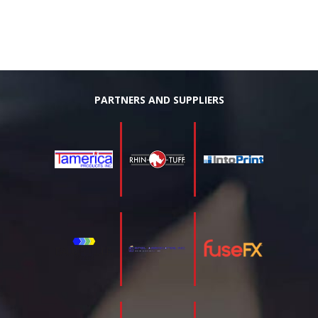
PARTNERS AND SUPPLIERS