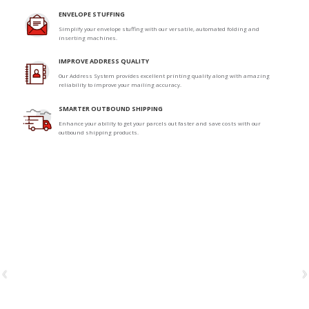
ENVELOPE STUFFING
Simplify your envelope stuffing with our versatile, automated folding and
inserting machines.
IMPROVE ADDRESS QUALITY
Our Address System provides excellent printing quality along with amazing
reliability to improve your mailing accuracy.
SMARTER OUTBOUND SHIPPING
Enhance your ability to get your parcels out faster and save costs with our
outbound shipping products.