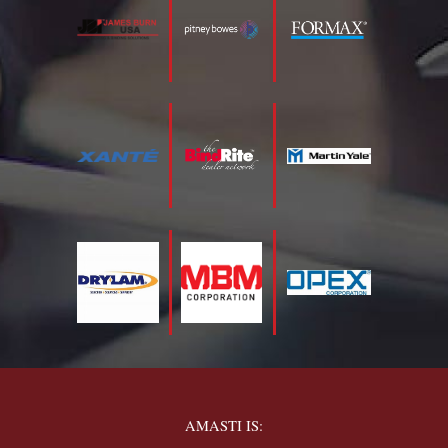
AMASTI IS: