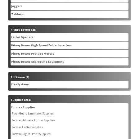
products
Joggers
3
3
products
Tabbers
2
2
products
Pitney Bowes
25
25
products
Letter Openers
3
3
products
Pitney Bowes High Speed Folder Inserters
7
7
products
Pitney Bowes Postage Meters
5
5
products
Pitney Bowes Addressing Equipment
1
1
product
Software
2
2
products
FlexSystems
2
2
products
Supplies
284
284
products
Formax Supplies
55
55
products
FlashGuard Laminator Supplies
2
2
products
Formax Address Printer Supplies
10
10
products
Formax Cutter Supplies
12
12
products
Formax Digital Print Supplies
14
14