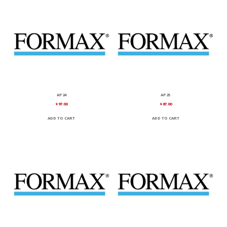
AP24
AP25
$
97.00
$
87.00
ADD TO CART
ADD TO CART