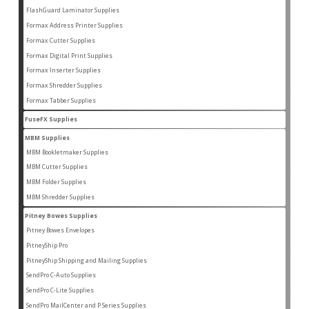
products
FlashGuard Laminator Supplies
2
2
products
Formax Address Printer Supplies
10
10
products
Formax Cutter Supplies
12
12
products
Formax Digital Print Supplies
14
14
products
Formax Inserter Supplies
1
1
product
Formax Shredder Supplies
12
12
products
Formax Tabber Supplies
4
4
products
FuseFX Supplies
2
2
products
MBM Supplies
87
87
products
MBM Bookletmaker Supplies
4
4
products
MBM Cutter Supplies
66
66
products
MBM Folder Supplies
5
5
products
MBM Shredder Supplies
11
11
products
Pitney Bowes Supplies
79
79
products
Pitney Bowes Envelopes
5
5
products
PitneyShip Pro
18
18
products
PitneyShip Shipping and Mailing Supplies
21
21
products
SendPro C-Auto Supplies
4
4
products
SendPro C-Lite Supplies
14
14
products
SendPro MailCenter and P Series Supplies
13
13