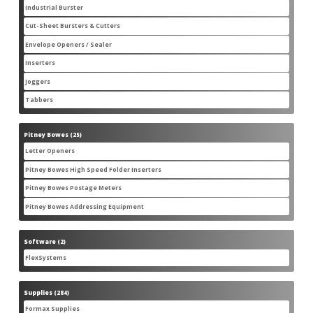
products
Industrial Burster
1
1
product
Cut-Sheet Bursters & Cutters
2
2
products
Envelope Openers / Sealer
3
3
products
Inserters
7
7
products
Joggers
3
3
products
Tabbers
2
2
products
Pitney Bowes
25
25
products
Letter Openers
3
3
products
Pitney Bowes High Speed Folder Inserters
7
7
products
Pitney Bowes Postage Meters
5
5
products
Pitney Bowes Addressing Equipment
1
1
product
Software
2
2
products
FlexSystems
2
2
products
Supplies
284
284
products
Formax Supplies
55
55