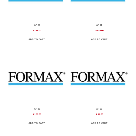
AP20
AP21
$
165.00
$
119.00
ADD TO CART
ADD TO CART
AP22
AP23
$
109.00
$
95.00
ADD TO CART
ADD TO CART