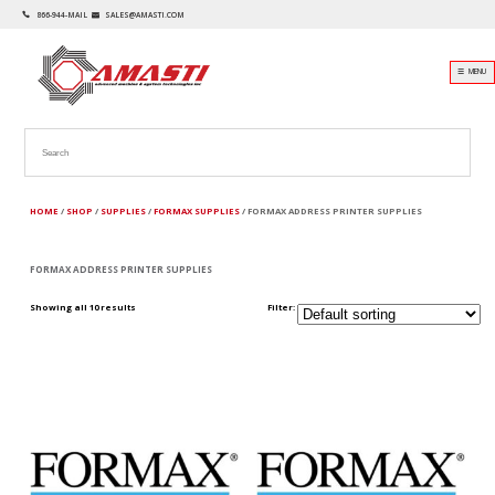
866-944-MAIL
SALES@AMASTI.COM
☰ MENU
HOME
/
SHOP
/
SUPPLIES
/
FORMAX SUPPLIES
/ FORMAX ADDRESS PRINTER SUPPLIES
FORMAX ADDRESS PRINTER SUPPLIES
Showing all 10 results