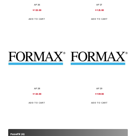
AP26
AP27
$
125.00
$
125.00
ADD TO CART
ADD TO CART
AP28
AP29
$
125.00
$
109.00
ADD TO CART
ADD TO CART
FuseFX
6
6