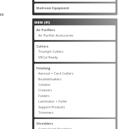
products
22
Mailroom Equipment
22
products
PER
81
MBM
81
products
17
Air Purifiers
17
products
14
Air Purifier Accessories
14
products
14
Cutters
14
products
10
Triumph Cutters
10
products
4
VRCut Ready
4
products
31
Finishing
31
products
5
Aerocut + Card Cutters
5
products
4
Bookletmakers
4
products
1
Collator
1
product
3
Creasers
3
products
4
Folders
4
products
1
Laminator + Foiler
1
product
7
Support Products
7
products
6
Trimmers
6
products
19
Shredders
19
products
7
Centralized Shredders
7