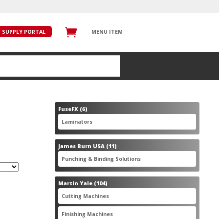
SUPPLY PORTAL
MENU ITEM
6
FuseFX
6
products
6
Laminators
6
products
11
James Burn USA
11
products
11
Punching & Binding Solutions
11
products
104
Martin Yale
104
products
28
Cutting Machines
28
products
56
Finishing Machines
56