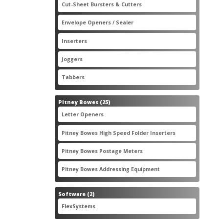
2
Cut-Sheet Bursters & Cutters
2
products
3
Envelope Openers / Sealer
3
products
7
Inserters
7
products
3
Joggers
3
products
2
Tabbers
2
products
25
Pitney Bowes
25
products
3
Letter Openers
3
products
7
Pitney Bowes High Speed Folder Inserters
7
products
5
Pitney Bowes Postage Meters
5
products
1
Pitney Bowes Addressing Equipment
1
product
2
Software
2
products
2
FlexSystems
2
products