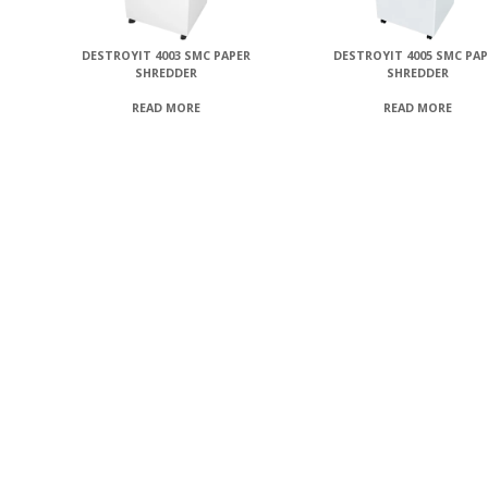
DESTROYIT 4003 SMC PAPER
DESTROYIT 4005 SMC PA
SHREDDER
SHREDDER
READ MORE
READ MORE