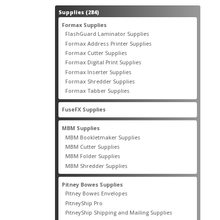
284
Supplies
284
products
55
Formax Supplies
55
products
2
FlashGuard Laminator Supplies
2
products
10
Formax Address Printer Supplies
10
products
12
Formax Cutter Supplies
12
products
14
Formax Digital Print Supplies
14
products
1
Formax Inserter Supplies
1
product
12
Formax Shredder Supplies
12
products
4
Formax Tabber Supplies
4
products
2
FuseFX Supplies
2
products
87
MBM Supplies
87
products
4
MBM Bookletmaker Supplies
4
products
66
MBM Cutter Supplies
66
products
5
MBM Folder Supplies
5
products
11
MBM Shredder Supplies
11
products
79
Pitney Bowes Supplies
79
products
5
Pitney Bowes Envelopes
5
products
18
PitneyShip Pro
18
products
21
PitneyShip Shipping and Mailing Supplies
21
products