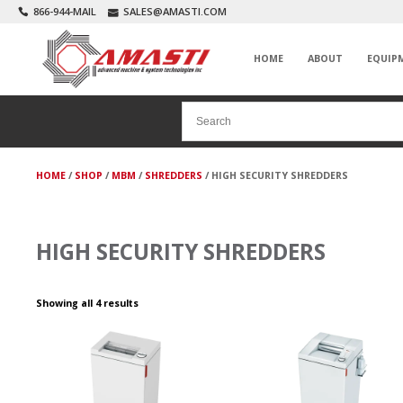
866-944-MAIL
SALES@AMASTI.COM
HOME
ABOUT
EQUIP
HOME
/
SHOP
/
MBM
/
SHREDDERS
/ HIGH SECURITY SHREDDERS
HIGH SECURITY SHREDDERS
Showing all 4 results