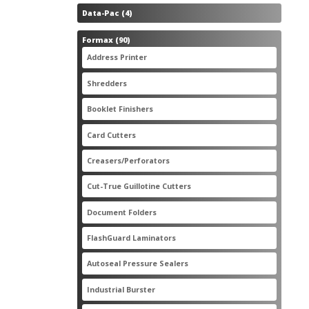
4
Data-Pac
4
products
90
Formax
90
products
3
Address Printer
3
products
20
Shredders
20
products
2
Booklet Finishers
2
products
2
Card Cutters
2
products
4
Creasers/Perforators
4
products
8
Cut-True Guillotine Cutters
8
products
7
Document Folders
7
products
6
FlashGuard Laminators
6
products
11
Autoseal Pressure Sealers
11
products
1
Industrial Burster
1
product