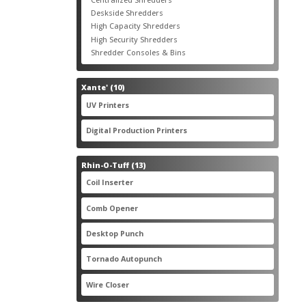
products
3
Deskside Shredders
3
products
3
High Capacity Shredders
3
products
4
High Security Shredders
4
products
2
Shredder Consoles & Bins
2
products
10
Xante'
10
products
5
UV Printers
5
products
3
Digital Production Printers
3
products
13
Rhin-O-Tuff
13
products
1
Coil Inserter
1
product
1
Comb Opener
1
product
4
Desktop Punch
4
products
1
Tornado Autopunch
1
product
4
Wire Closer
4
products