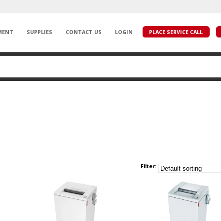
MENT
SUPPLIES
CONTACT US
LOGIN
PLACE SERVICE CALL