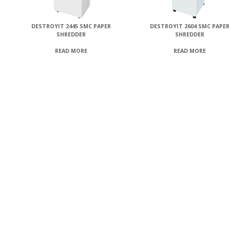
DESTROYIT 2445 SMC PAPER
DESTROYIT 2604 SMC PAPER
SHREDDER
SHREDDER
READ MORE
READ MORE