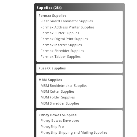
284
Supplies
284
products
55
Formax Supplies
55
products
2
FlashGuard Laminator Supplies
2
products
10
Formax Address Printer Supplies
10
products
12
Formax Cutter Supplies
12
products
14
Formax Digital Print Supplies
14
products
1
Formax Inserter Supplies
1
product
12
Formax Shredder Supplies
12
products
4
Formax Tabber Supplies
4
products
2
FuseFX Supplies
2
products
87
MBM Supplies
87
products
4
MBM Bookletmaker Supplies
4
products
66
MBM Cutter Supplies
66
products
5
MBM Folder Supplies
5
products
11
MBM Shredder Supplies
11
products
79
Pitney Bowes Supplies
79
products
5
Pitney Bowes Envelopes
5
products
18
PitneyShip Pro
18
products
21
PitneyShip Shipping and Mailing Supplies
21
products