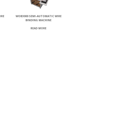
IRE
WOB3000 SEMI-AUTOMATIC WIRE
BINDING MACHINE
READ MORE