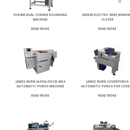
DCR400 DUAL CORNER ROUNDING
EB3500 ELECTRIC WIRE BINDI
MACHINE
CLOSER
READ MORE
READ MORE
JAMES BURN ALPHA-DOC® MK4
JAMES BURN COVERPUNCH
AUTOMATIC PUNCH MACHINE
AUTOMATIC PUNCH FOR COVE
READ MORE
READ MORE