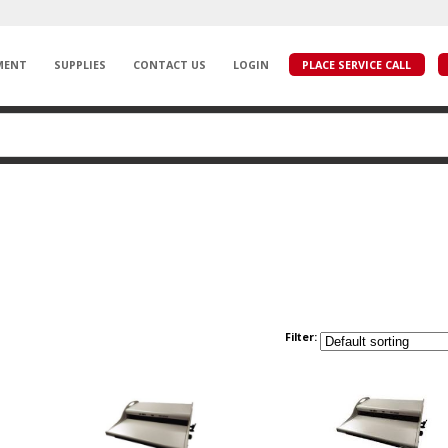
MENT
SUPPLIES
CONTACT US
LOGIN
PLACE SERVICE CALL