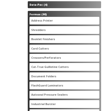
4
Data-Pac
4
products
90
Formax
90
products
3
Address Printer
3
products
20
Shredders
20
products
2
Booklet Finishers
2
products
2
Card Cutters
2
products
4
Creasers/Perforators
4
products
8
Cut-True Guillotine Cutters
8
products
7
Document Folders
7
products
6
FlashGuard Laminators
6
products
11
Autoseal Pressure Sealers
11
products
1
Industrial Burster
1
product