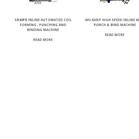
SB40PB INLINE AUTOMATED COIL
WIL420SP HIGH SPEED INLINE W
FORMING , PUNCHING AND
PUNCH & BIND MACHINE
BINDING MACHINE
READ MORE
READ MORE