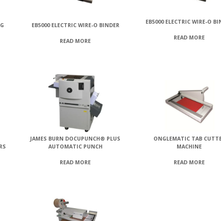
EB5000 ELECTRIC WIRE-O B
NG
EB5000 ELECTRIC WIRE-O BINDER
READ MORE
READ MORE
JAMES BURN DOCUPUNCH® PLUS
ONGLEMATIC TAB CUTT
RS
AUTOMATIC PUNCH
MACHINE
READ MORE
READ MORE