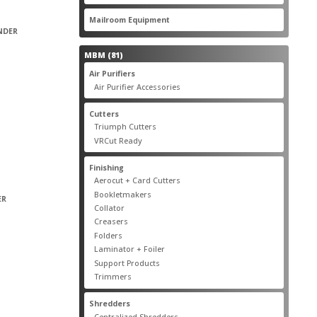
products
22
Mailroom Equipment
22
products
INDER
81
MBM
81
products
17
Air Purifiers
17
products
14
Air Purifier Accessories
14
products
14
Cutters
14
products
10
Triumph Cutters
10
products
4
VRCut Ready
4
products
31
Finishing
31
products
5
Aerocut + Card Cutters
5
products
4
Bookletmakers
4
ER
products
1
Collator
1
product
3
Creasers
3
products
4
Folders
4
products
1
Laminator + Foiler
1
product
7
Support Products
7
products
6
Trimmers
6
products
19
Shredders
19
products
7
Centralized Shredders
7