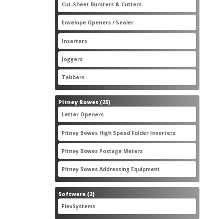
2
Cut-Sheet Bursters & Cutters
2
products
3
Envelope Openers / Sealer
3
products
7
Inserters
7
products
3
Joggers
3
products
2
Tabbers
2
products
25
Pitney Bowes
25
products
3
Letter Openers
3
products
7
Pitney Bowes High Speed Folder Inserters
7
products
5
Pitney Bowes Postage Meters
5
products
1
Pitney Bowes Addressing Equipment
1
product
2
Software
2
products
2
FlexSystems
2
products