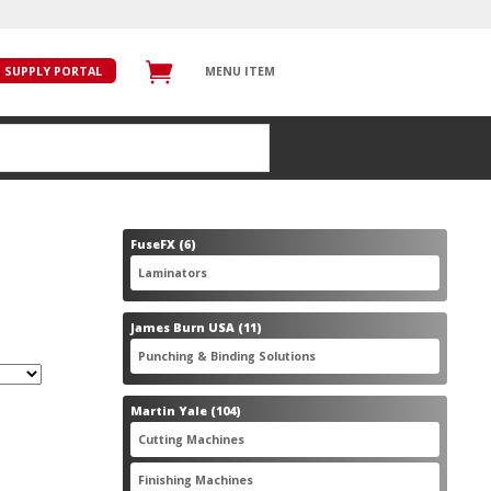
SUPPLY PORTAL
MENU ITEM
6
FuseFX
6
products
6
Laminators
6
products
11
James Burn USA
11
products
11
Punching & Binding Solutions
11
products
104
Martin Yale
104
products
28
Cutting Machines
28
products
56
Finishing Machines
56