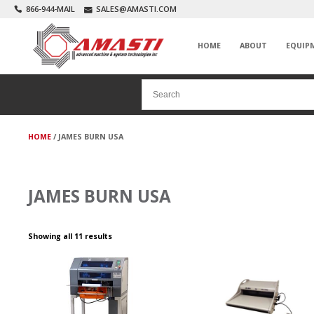
866-944-MAIL
SALES@AMASTI.COM
HOME
ABOUT
EQUIP
HOME
/ JAMES BURN USA
JAMES BURN USA
Showing all 11 results