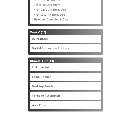
products
3
Deskside Shredders
3
products
3
High Capacity Shredders
3
products
4
High Security Shredders
4
products
2
Shredder Consoles & Bins
2
products
10
Xante'
10
products
5
UV Printers
5
products
3
Digital Production Printers
3
products
13
Rhin-O-Tuff
13
products
1
Coil Inserter
1
product
1
Comb Opener
1
product
4
Desktop Punch
4
products
1
Tornado Autopunch
1
product
4
Wire Closer
4
products