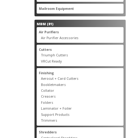
products
22
Mailroom Equipment
22
products
81
MBM
81
products
17
Air Purifiers
17
products
14
Air Purifier Accessories
14
products
14
Cutters
14
products
10
Triumph Cutters
10
products
4
VRCut Ready
4
products
31
Finishing
31
products
5
Aerocut + Card Cutters
5
products
4
Bookletmakers
4
products
1
Collator
1
product
3
Creasers
3
products
4
Folders
4
products
1
Laminator + Foiler
1
product
7
Support Products
7
products
6
Trimmers
6
products
19
Shredders
19
products
7
Centralized Shredders
7