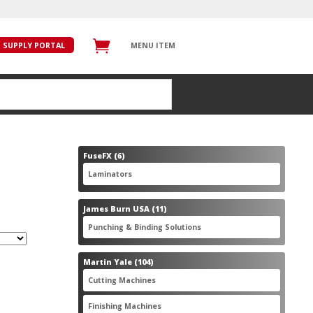
SUPPLY PORTAL
MENU ITEM
6
FuseFX
6
products
6
Laminators
6
products
11
James Burn USA
11
products
11
Punching & Binding Solutions
11
products
104
Martin Yale
104
products
28
Cutting Machines
28
products
56
Finishing Machines
56