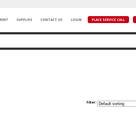
MENT
SUPPLIES
CONTACT US
LOGIN
PLACE SERVICE CALL