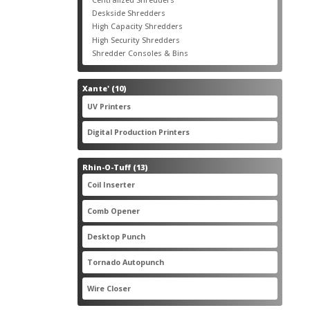
products
3
Deskside Shredders
3
products
3
High Capacity Shredders
3
products
4
High Security Shredders
4
products
2
Shredder Consoles & Bins
2
products
10
Xante'
10
products
5
UV Printers
5
products
3
Digital Production Printers
3
products
13
Rhin-O-Tuff
13
products
1
Coil Inserter
1
product
1
Comb Opener
1
product
4
Desktop Punch
4
products
1
Tornado Autopunch
1
product
4
Wire Closer
4
products