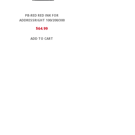
PB-RED RED INK FOR
ADDRESSRIGHT 100/200/300
$
64.99
ADD TO CART