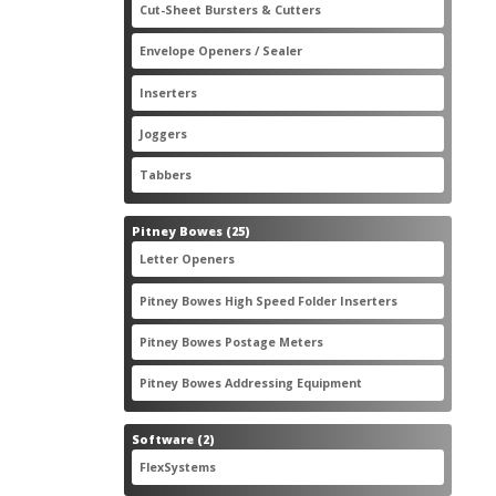
2
Cut-Sheet Bursters & Cutters
2
products
3
Envelope Openers / Sealer
3
products
7
Inserters
7
products
3
Joggers
3
products
2
Tabbers
2
products
25
Pitney Bowes
25
products
3
Letter Openers
3
products
7
Pitney Bowes High Speed Folder Inserters
7
products
5
Pitney Bowes Postage Meters
5
products
1
Pitney Bowes Addressing Equipment
1
product
2
Software
2
products
2
FlexSystems
2
products