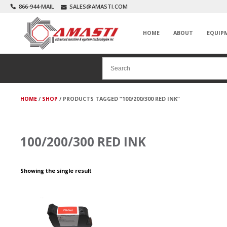
866-944-MAIL
SALES@AMASTI.COM
HOME
ABOUT
EQUIP
HOME
/
SHOP
/ PRODUCTS TAGGED “100/200/300 RED INK”
100/200/300 RED INK
Showing the single result