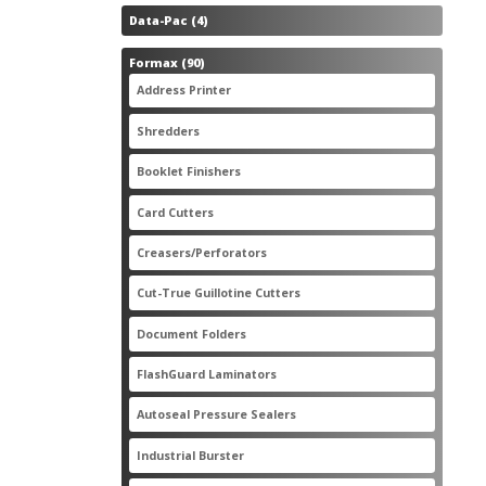
4
Data-Pac
4
products
90
Formax
90
products
3
Address Printer
3
products
20
Shredders
20
products
2
Booklet Finishers
2
products
2
Card Cutters
2
products
4
Creasers/Perforators
4
products
8
Cut-True Guillotine Cutters
8
products
7
Document Folders
7
products
6
FlashGuard Laminators
6
products
11
Autoseal Pressure Sealers
11
products
1
Industrial Burster
1
product