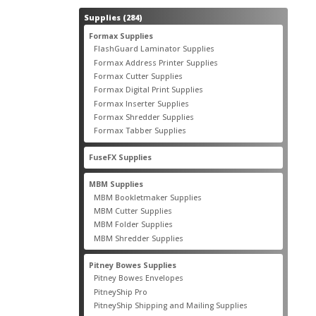
284
Supplies
284
products
55
Formax Supplies
55
products
2
FlashGuard Laminator Supplies
2
products
10
Formax Address Printer Supplies
10
products
12
Formax Cutter Supplies
12
products
14
Formax Digital Print Supplies
14
products
1
Formax Inserter Supplies
1
product
12
Formax Shredder Supplies
12
products
4
Formax Tabber Supplies
4
products
2
FuseFX Supplies
2
products
87
MBM Supplies
87
products
4
MBM Bookletmaker Supplies
4
products
66
MBM Cutter Supplies
66
products
5
MBM Folder Supplies
5
products
11
MBM Shredder Supplies
11
products
79
Pitney Bowes Supplies
79
products
5
Pitney Bowes Envelopes
5
products
18
PitneyShip Pro
18
products
21
PitneyShip Shipping and Mailing Supplies
21
products