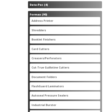
4
Data-Pac
4
products
90
Formax
90
products
3
Address Printer
3
products
20
Shredders
20
products
2
Booklet Finishers
2
products
2
Card Cutters
2
products
4
Creasers/Perforators
4
products
8
Cut-True Guillotine Cutters
8
products
7
Document Folders
7
products
6
FlashGuard Laminators
6
products
11
Autoseal Pressure Sealers
11
products
1
Industrial Burster
1
product