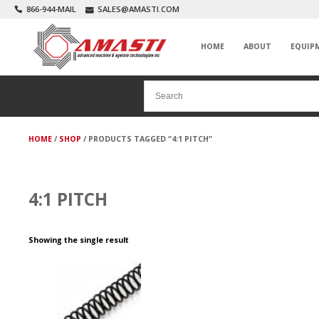
866-944-MAIL
SALES@AMASTI.COM
HOME
ABOUT
EQUIP
HOME
/
SHOP
/ PRODUCTS TAGGED “4:1 PITCH”
4:1 PITCH
Showing the single result