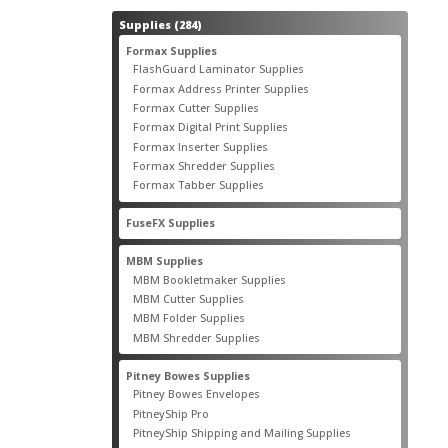
284
Supplies
284
products
55
Formax Supplies
55
products
2
FlashGuard Laminator Supplies
2
products
10
Formax Address Printer Supplies
10
products
12
Formax Cutter Supplies
12
products
14
Formax Digital Print Supplies
14
products
1
Formax Inserter Supplies
1
product
12
Formax Shredder Supplies
12
products
4
Formax Tabber Supplies
4
products
2
FuseFX Supplies
2
products
87
MBM Supplies
87
products
4
MBM Bookletmaker Supplies
4
products
66
MBM Cutter Supplies
66
products
5
MBM Folder Supplies
5
products
11
MBM Shredder Supplies
11
products
79
Pitney Bowes Supplies
79
products
5
Pitney Bowes Envelopes
5
products
18
PitneyShip Pro
18
products
21
PitneyShip Shipping and Mailing Supplies
21
products