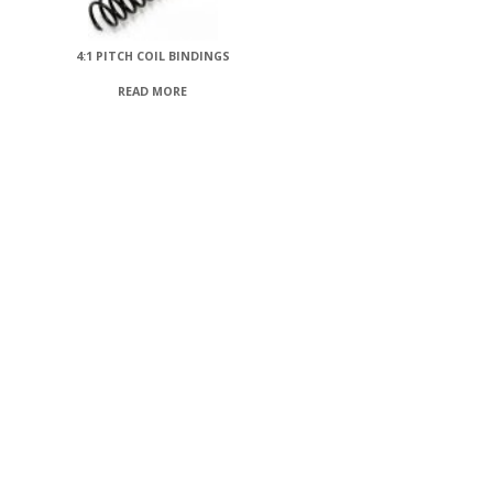
4:1 PITCH COIL BINDINGS
READ MORE