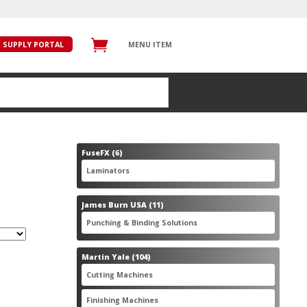
SUPPLY PORTAL
MENU ITEM
6
FuseFX
6
products
6
Laminators
6
products
11
James Burn USA
11
products
11
Punching & Binding Solutions
11
products
104
Martin Yale
104
products
28
Cutting Machines
28
products
56
Finishing Machines
56