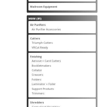
products
22
Mailroom Equipment
22
products
81
MBM
81
products
17
Air Purifiers
17
products
14
Air Purifier Accessories
14
products
14
Cutters
14
products
10
Triumph Cutters
10
products
4
VRCut Ready
4
products
31
Finishing
31
products
5
Aerocut + Card Cutters
5
products
4
Bookletmakers
4
products
1
Collator
1
product
3
Creasers
3
products
4
Folders
4
products
1
Laminator + Foiler
1
product
7
Support Products
7
products
6
Trimmers
6
products
19
Shredders
19
products
7
Centralized Shredders
7