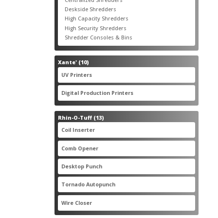
products
3
Deskside Shredders
3
products
3
High Capacity Shredders
3
products
4
High Security Shredders
4
products
2
Shredder Consoles & Bins
2
products
10
Xante'
10
products
5
UV Printers
5
products
3
Digital Production Printers
3
products
13
Rhin-O-Tuff
13
products
1
Coil Inserter
1
product
1
Comb Opener
1
product
4
Desktop Punch
4
products
1
Tornado Autopunch
1
product
4
Wire Closer
4
products