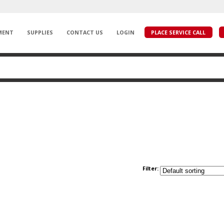
MENT
SUPPLIES
CONTACT US
LOGIN
PLACE SERVICE CALL