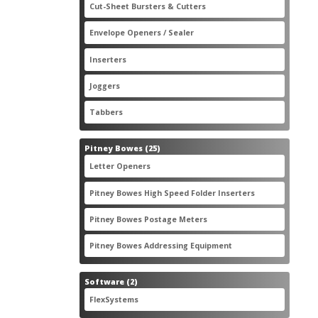
2
Cut-Sheet Bursters & Cutters
2
products
3
Envelope Openers / Sealer
3
products
7
Inserters
7
products
3
Joggers
3
products
2
Tabbers
2
products
25
Pitney Bowes
25
products
3
Letter Openers
3
products
7
Pitney Bowes High Speed Folder Inserters
7
products
5
Pitney Bowes Postage Meters
5
products
1
Pitney Bowes Addressing Equipment
1
product
2
Software
2
products
2
FlexSystems
2
products