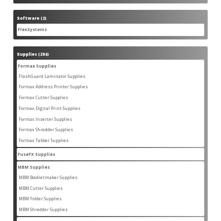
product
Software
2
2
products
FlexSystems
2
2
products
Supplies
284
284
products
Formax Supplies
55
55
products
FlashGuard Laminator Supplies
2
2
products
Formax Address Printer Supplies
10
10
products
Formax Cutter Supplies
12
12
products
Formax Digital Print Supplies
14
14
products
Formax Inserter Supplies
1
1
product
Formax Shredder Supplies
12
12
products
Formax Tabber Supplies
4
4
products
FuseFX Supplies
2
2
products
MBM Supplies
87
87
products
MBM Bookletmaker Supplies
4
4
products
MBM Cutter Supplies
66
66
products
MBM Folder Supplies
5
5
products
MBM Shredder Supplies
11
11
products