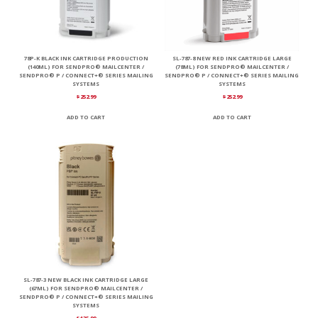
78P-K BLACK INK CARTRIDGE PRODUCTION
SL-787-8 NEW RED INK CARTRIDGE LARGE
(140ML) FOR SENDPRO® MAILCENTER /
(78ML) FOR SENDPRO® MAILCENTER /
SENDPRO® P / CONNECT+® SERIES MAILING
SENDPRO® P / CONNECT+® SERIES MAILING
SYSTEMS
SYSTEMS
$
252.99
$
252.99
ADD TO CART
ADD TO CART
SL-787-3 NEW BLACK INK CARTRIDGE LARGE
(67ML) FOR SENDPRO® MAILCENTER /
SENDPRO® P / CONNECT+® SERIES MAILING
SYSTEMS