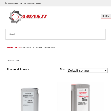
866-944-MAIL
SALES@AMASTI.COM
☰ MENU
HOME
/
SHOP
/ PRODUCTS TAGGED “CARTRIDGE”
CARTRIDGE
Showing all 3 results