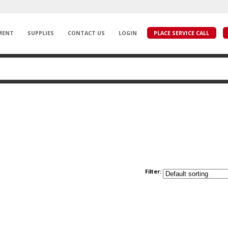
MENT
SUPPLIES
CONTACT US
LOGIN
PLACE SERVICE CALL