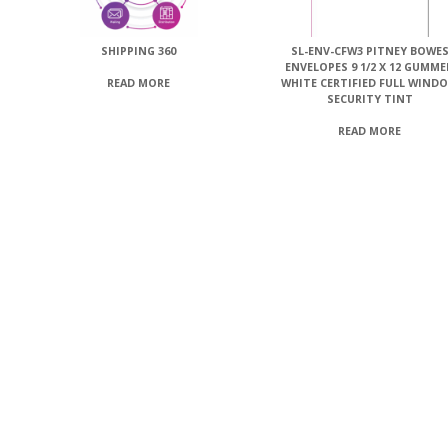
SHIPPING 360
SL-ENV-CFW3 PITNEY BOWE
ENVELOPES 9 1/2 X 12 GUMM
WHITE CERTIFIED FULL WIND
READ MORE
SECURITY TINT
READ MORE