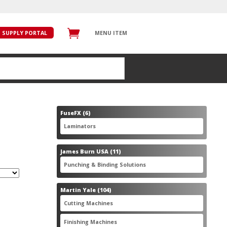
SUPPLY PORTAL
MENU ITEM
6
FuseFX
6
products
6
Laminators
6
products
11
James Burn USA
11
products
11
Punching & Binding Solutions
11
products
104
Martin Yale
104
products
28
Cutting Machines
28
products
56
Finishing Machines
56