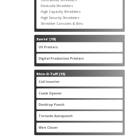
products
3
Deskside Shredders
3
products
3
High Capacity Shredders
3
products
4
High Security Shredders
4
products
2
Shredder Consoles & Bins
2
products
10
Xante'
10
products
5
UV Printers
5
products
3
Digital Production Printers
3
products
13
Rhin-O-Tuff
13
products
1
Coil Inserter
1
product
1
Comb Opener
1
product
4
Desktop Punch
4
products
1
Tornado Autopunch
1
product
4
Wire Closer
4
products