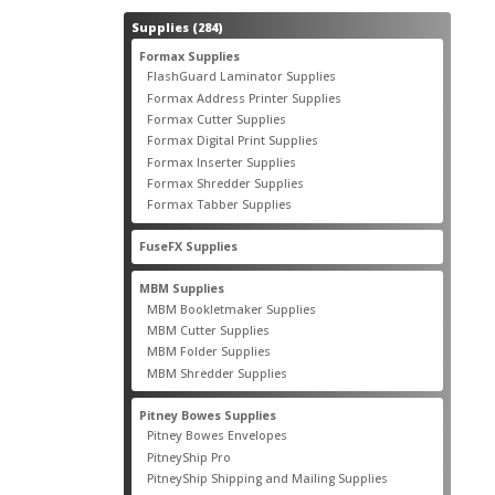
284
Supplies
284
products
55
Formax Supplies
55
products
2
FlashGuard Laminator Supplies
2
products
10
Formax Address Printer Supplies
10
products
12
Formax Cutter Supplies
12
products
14
Formax Digital Print Supplies
14
products
1
Formax Inserter Supplies
1
product
12
Formax Shredder Supplies
12
products
4
Formax Tabber Supplies
4
products
2
FuseFX Supplies
2
products
87
MBM Supplies
87
products
4
MBM Bookletmaker Supplies
4
products
66
MBM Cutter Supplies
66
products
5
MBM Folder Supplies
5
products
11
MBM Shredder Supplies
11
products
79
Pitney Bowes Supplies
79
products
5
Pitney Bowes Envelopes
5
products
18
PitneyShip Pro
18
products
21
PitneyShip Shipping and Mailing Supplies
21
products