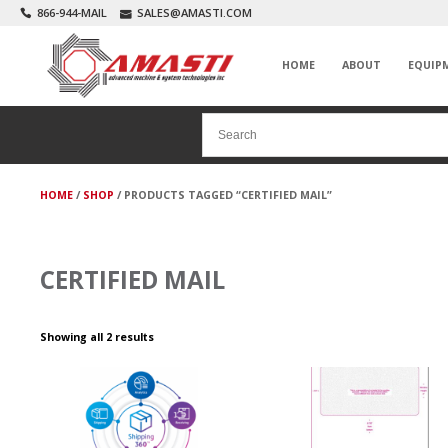
866-944-MAIL
SALES@AMASTI.COM
HOME
ABOUT
EQUIP
HOME
/
SHOP
/ PRODUCTS TAGGED “CERTIFIED MAIL”
CERTIFIED MAIL
Showing all 2 results