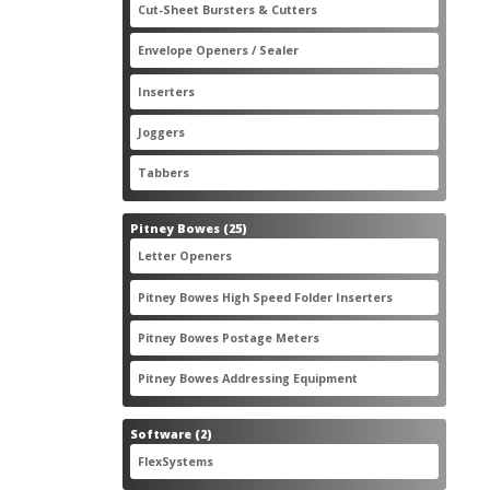
2
Cut-Sheet Bursters & Cutters
2
products
3
Envelope Openers / Sealer
3
products
7
Inserters
7
products
3
Joggers
3
products
2
Tabbers
2
products
25
Pitney Bowes
25
products
3
Letter Openers
3
products
7
Pitney Bowes High Speed Folder Inserters
7
products
5
Pitney Bowes Postage Meters
5
products
1
Pitney Bowes Addressing Equipment
1
product
2
Software
2
products
2
FlexSystems
2
products