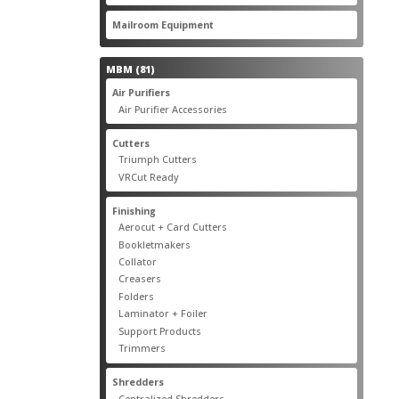
products
22
Mailroom Equipment
22
products
81
MBM
81
products
17
Air Purifiers
17
products
14
Air Purifier Accessories
14
products
14
Cutters
14
products
10
Triumph Cutters
10
products
4
VRCut Ready
4
products
31
Finishing
31
products
5
Aerocut + Card Cutters
5
products
4
Bookletmakers
4
products
1
Collator
1
product
3
Creasers
3
products
4
Folders
4
products
1
Laminator + Foiler
1
product
7
Support Products
7
products
6
Trimmers
6
products
19
Shredders
19
products
7
Centralized Shredders
7