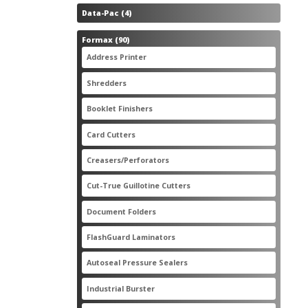
4
Data-Pac
4
products
90
Formax
90
products
3
Address Printer
3
products
20
Shredders
20
products
2
Booklet Finishers
2
products
2
Card Cutters
2
products
4
Creasers/Perforators
4
products
8
Cut-True Guillotine Cutters
8
products
7
Document Folders
7
products
6
FlashGuard Laminators
6
products
11
Autoseal Pressure Sealers
11
products
1
Industrial Burster
1
product