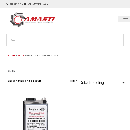
866-944-MAIL
SALES@AMASTI.COM
☰ MENU
HOME
/
SHOP
/ PRODUCTS TAGGED “CLITE”
CLITE
Showing the single result