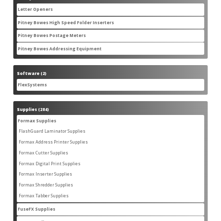
products
Letter Openers
3
3
products
Pitney Bowes High Speed Folder Inserters
7
7
products
Pitney Bowes Postage Meters
5
5
products
Pitney Bowes Addressing Equipment
1
1
product
Software
2
2
products
FlexSystems
2
2
products
Supplies
284
284
products
Formax Supplies
55
55
products
FlashGuard Laminator Supplies
2
2
products
Formax Address Printer Supplies
10
10
products
Formax Cutter Supplies
12
12
products
Formax Digital Print Supplies
14
14
products
Formax Inserter Supplies
1
1
product
Formax Shredder Supplies
12
12
products
Formax Tabber Supplies
4
4
products
FuseFX Supplies
2
2
products