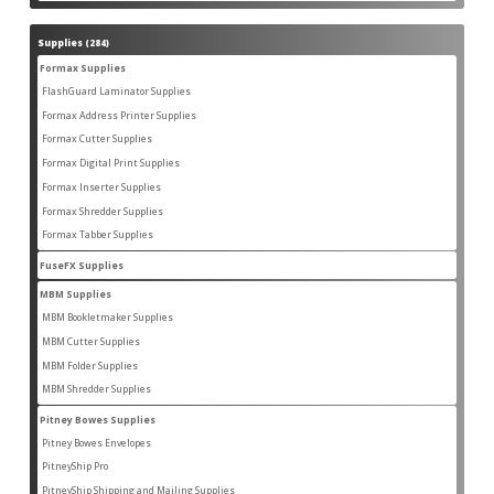
products
Supplies
284
284
products
Formax Supplies
55
55
products
FlashGuard Laminator Supplies
2
2
products
Formax Address Printer Supplies
10
10
products
Formax Cutter Supplies
12
12
products
Formax Digital Print Supplies
14
14
products
Formax Inserter Supplies
1
1
product
Formax Shredder Supplies
12
12
products
Formax Tabber Supplies
4
4
products
FuseFX Supplies
2
2
products
MBM Supplies
87
87
products
MBM Bookletmaker Supplies
4
4
products
MBM Cutter Supplies
66
66
products
MBM Folder Supplies
5
5
products
MBM Shredder Supplies
11
11
products
Pitney Bowes Supplies
79
79
products
Pitney Bowes Envelopes
5
5
products
PitneyShip Pro
18
18
products
PitneyShip Shipping and Mailing Supplies
21
21