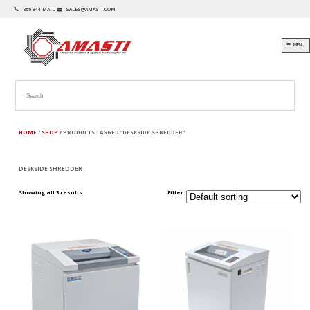
866-944-MAIL
SALES@AMASTI.COM
☰ MENU
HOME
/
SHOP
/ PRODUCTS TAGGED “DESKSIDE SHREDDER”
DESKSIDE SHREDDER
Showing all 3 results