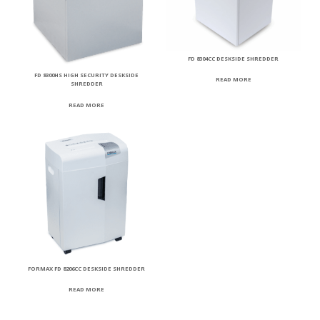
FD 8304CC DESKSIDE SHREDDER
FD 8300HS HIGH SECURITY DESKSIDE
READ MORE
SHREDDER
READ MORE
FORMAX FD 8206CC DESKSIDE SHREDDER
READ MORE