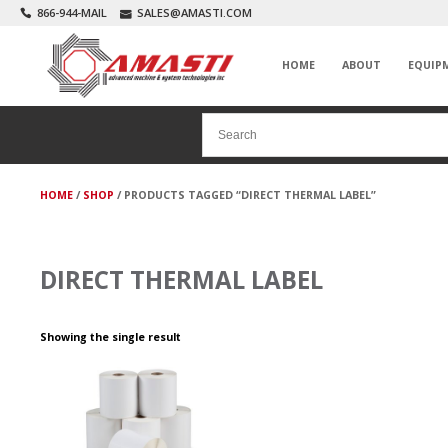
866-944-MAIL
SALES@AMASTI.COM
HOME
ABOUT
EQUIP
HOME
/
SHOP
/ PRODUCTS TAGGED “DIRECT THERMAL LABEL”
DIRECT THERMAL LABEL
Showing the single result