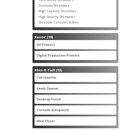
products
3
Deskside Shredders
3
products
3
High Capacity Shredders
3
products
4
High Security Shredders
4
products
2
Shredder Consoles & Bins
2
products
10
Xante'
10
products
5
UV Printers
5
products
3
Digital Production Printers
3
products
13
Rhin-O-Tuff
13
products
1
Coil Inserter
1
product
1
Comb Opener
1
product
4
Desktop Punch
4
products
1
Tornado Autopunch
1
product
4
Wire Closer
4
products