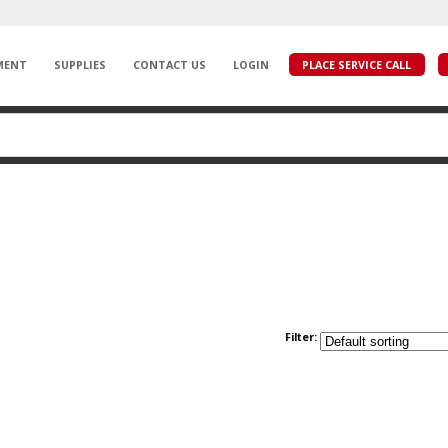
MENT
SUPPLIES
CONTACT US
LOGIN
PLACE SERVICE CALL