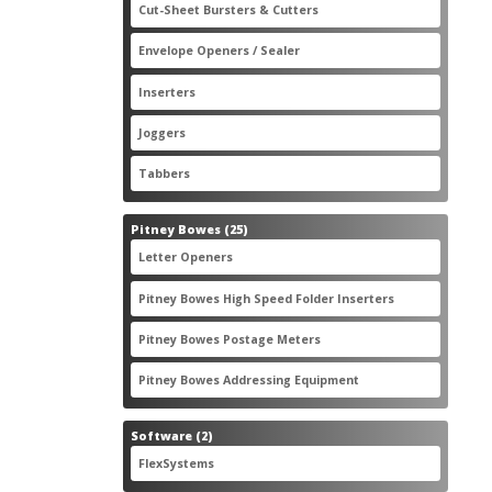
2
Cut-Sheet Bursters & Cutters
2
products
3
Envelope Openers / Sealer
3
products
7
Inserters
7
products
3
Joggers
3
products
2
Tabbers
2
products
25
Pitney Bowes
25
products
3
Letter Openers
3
products
7
Pitney Bowes High Speed Folder Inserters
7
products
5
Pitney Bowes Postage Meters
5
products
1
Pitney Bowes Addressing Equipment
1
product
2
Software
2
products
2
FlexSystems
2
products