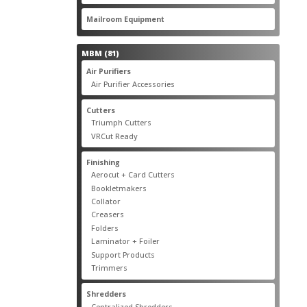
products
22
Mailroom Equipment
22
products
81
MBM
81
products
17
Air Purifiers
17
products
14
Air Purifier Accessories
14
products
14
Cutters
14
products
10
Triumph Cutters
10
products
4
VRCut Ready
4
products
31
Finishing
31
products
5
Aerocut + Card Cutters
5
products
4
Bookletmakers
4
products
1
Collator
1
product
3
Creasers
3
products
4
Folders
4
products
1
Laminator + Foiler
1
product
7
Support Products
7
products
6
Trimmers
6
products
19
Shredders
19
products
7
Centralized Shredders
7