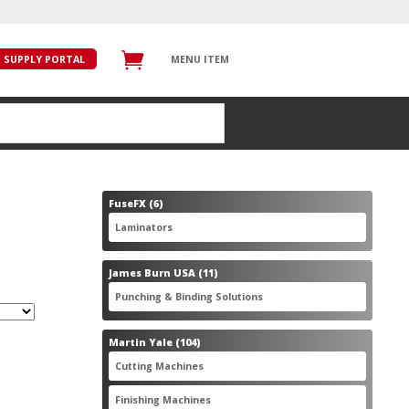
SUPPLY PORTAL
MENU ITEM
6
FuseFX
6
products
6
Laminators
6
products
11
James Burn USA
11
products
11
Punching & Binding Solutions
11
products
104
Martin Yale
104
products
28
Cutting Machines
28
products
56
Finishing Machines
56