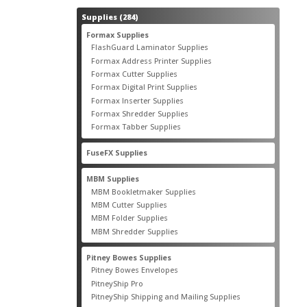
284
Supplies
284
products
55
Formax Supplies
55
products
2
FlashGuard Laminator Supplies
2
products
10
Formax Address Printer Supplies
10
products
12
Formax Cutter Supplies
12
products
14
Formax Digital Print Supplies
14
products
1
Formax Inserter Supplies
1
product
12
Formax Shredder Supplies
12
products
4
Formax Tabber Supplies
4
products
2
FuseFX Supplies
2
products
87
MBM Supplies
87
products
4
MBM Bookletmaker Supplies
4
products
66
MBM Cutter Supplies
66
products
5
MBM Folder Supplies
5
products
11
MBM Shredder Supplies
11
products
79
Pitney Bowes Supplies
79
products
5
Pitney Bowes Envelopes
5
products
18
PitneyShip Pro
18
products
21
PitneyShip Shipping and Mailing Supplies
21
products