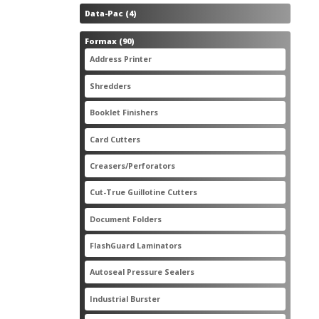
4
Data-Pac
4
products
90
Formax
90
products
3
Address Printer
3
products
20
Shredders
20
products
2
Booklet Finishers
2
products
2
Card Cutters
2
products
4
Creasers/Perforators
4
products
8
Cut-True Guillotine Cutters
8
products
7
Document Folders
7
products
6
FlashGuard Laminators
6
products
11
Autoseal Pressure Sealers
11
products
1
Industrial Burster
1
product