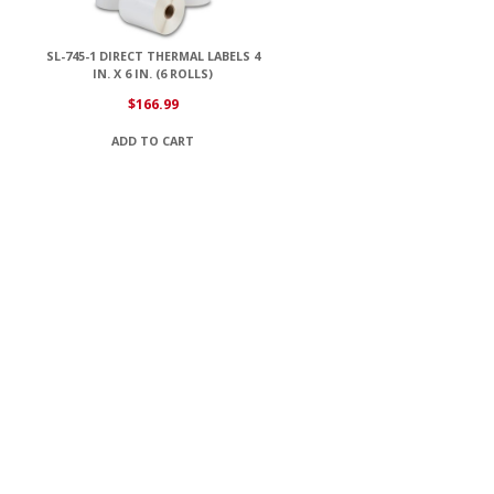
SL-745-1 DIRECT THERMAL LABELS 4
IN. X 6 IN. (6 ROLLS)
$
166.99
ADD TO CART