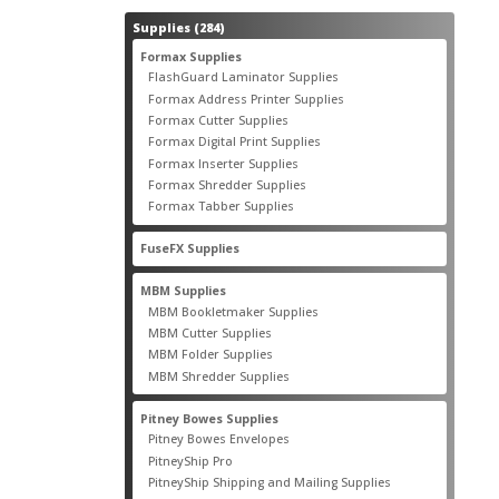
284
Supplies
284
products
55
Formax Supplies
55
products
2
FlashGuard Laminator Supplies
2
products
10
Formax Address Printer Supplies
10
products
12
Formax Cutter Supplies
12
products
14
Formax Digital Print Supplies
14
products
1
Formax Inserter Supplies
1
product
12
Formax Shredder Supplies
12
products
4
Formax Tabber Supplies
4
products
2
FuseFX Supplies
2
products
87
MBM Supplies
87
products
4
MBM Bookletmaker Supplies
4
products
66
MBM Cutter Supplies
66
products
5
MBM Folder Supplies
5
products
11
MBM Shredder Supplies
11
products
79
Pitney Bowes Supplies
79
products
5
Pitney Bowes Envelopes
5
products
18
PitneyShip Pro
18
products
21
PitneyShip Shipping and Mailing Supplies
21
products