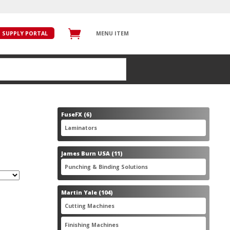
SUPPLY PORTAL
MENU ITEM
6
FuseFX
6
products
6
Laminators
6
products
11
James Burn USA
11
products
11
Punching & Binding Solutions
11
products
104
Martin Yale
104
products
28
Cutting Machines
28
products
56
Finishing Machines
56