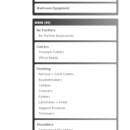
products
22
Mailroom Equipment
22
products
81
MBM
81
products
17
Air Purifiers
17
products
14
Air Purifier Accessories
14
products
14
Cutters
14
products
10
Triumph Cutters
10
products
4
VRCut Ready
4
products
31
Finishing
31
products
5
Aerocut + Card Cutters
5
products
4
Bookletmakers
4
products
1
Collator
1
product
3
Creasers
3
products
4
Folders
4
products
1
Laminator + Foiler
1
product
7
Support Products
7
products
6
Trimmers
6
products
19
Shredders
19
products
7
Centralized Shredders
7