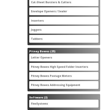
2
Cut-Sheet Bursters & Cutters
2
products
3
Envelope Openers / Sealer
3
products
7
Inserters
7
products
3
Joggers
3
products
2
Tabbers
2
products
25
Pitney Bowes
25
products
3
Letter Openers
3
products
7
Pitney Bowes High Speed Folder Inserters
7
products
5
Pitney Bowes Postage Meters
5
products
1
Pitney Bowes Addressing Equipment
1
product
2
Software
2
products
2
FlexSystems
2
products