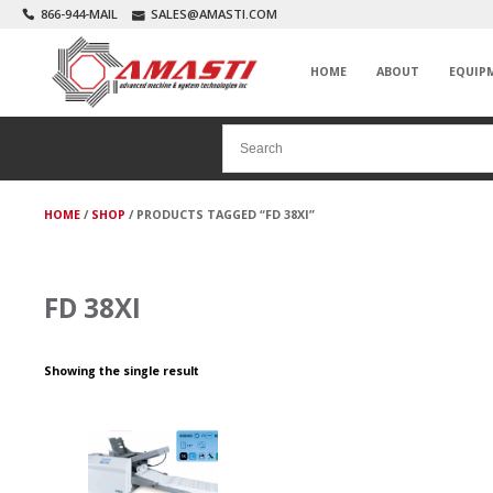
866-944-MAIL
SALES@AMASTI.COM
HOME
ABOUT
EQUIP
HOME
/
SHOP
/ PRODUCTS TAGGED “FD 38XI”
FD 38XI
Showing the single result