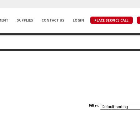
MENT
SUPPLIES
CONTACT US
LOGIN
PLACE SERVICE CALL