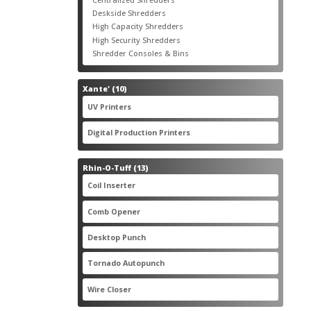
products
3
Deskside Shredders
3
products
3
High Capacity Shredders
3
products
4
High Security Shredders
4
products
2
Shredder Consoles & Bins
2
products
10
Xante'
10
products
5
UV Printers
5
products
3
Digital Production Printers
3
products
13
Rhin-O-Tuff
13
products
1
Coil Inserter
1
product
1
Comb Opener
1
product
4
Desktop Punch
4
products
1
Tornado Autopunch
1
product
4
Wire Closer
4
products