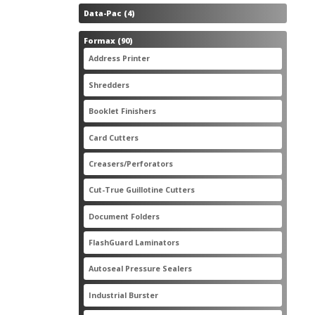
4
Data-Pac
4
products
90
Formax
90
products
3
Address Printer
3
products
20
Shredders
20
products
2
Booklet Finishers
2
products
2
Card Cutters
2
products
4
Creasers/Perforators
4
products
8
Cut-True Guillotine Cutters
8
products
7
Document Folders
7
products
6
FlashGuard Laminators
6
products
11
Autoseal Pressure Sealers
11
products
1
Industrial Burster
1
product