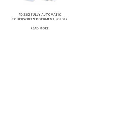
FD 38XI FULLY-AUTOMATIC
TOUCHSCREEN DOCUMENT FOLDER
READ MORE