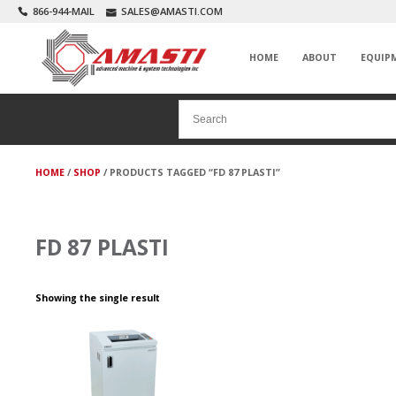
866-944-MAIL
SALES@AMASTI.COM
HOME
ABOUT
EQUIP
HOME
/
SHOP
/ PRODUCTS TAGGED “FD 87 PLASTI”
FD 87 PLASTI
Showing the single result