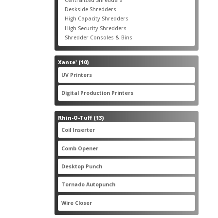
products
3
Deskside Shredders
3
products
3
High Capacity Shredders
3
products
4
High Security Shredders
4
products
2
Shredder Consoles & Bins
2
products
10
Xante'
10
products
5
UV Printers
5
products
3
Digital Production Printers
3
products
13
Rhin-O-Tuff
13
products
1
Coil Inserter
1
product
1
Comb Opener
1
product
4
Desktop Punch
4
products
1
Tornado Autopunch
1
product
4
Wire Closer
4
products