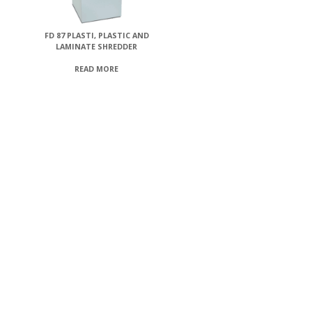
FD 87 PLASTI, PLASTIC AND
LAMINATE SHREDDER
READ MORE