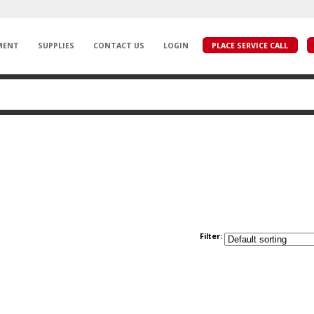
MENT
SUPPLIES
CONTACT US
LOGIN
PLACE SERVICE CALL