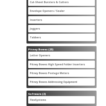
2
Cut-Sheet Bursters & Cutters
2
products
3
Envelope Openers / Sealer
3
products
7
Inserters
7
products
3
Joggers
3
products
2
Tabbers
2
products
25
Pitney Bowes
25
products
3
Letter Openers
3
products
7
Pitney Bowes High Speed Folder Inserters
7
products
5
Pitney Bowes Postage Meters
5
products
1
Pitney Bowes Addressing Equipment
1
product
2
Software
2
products
2
FlexSystems
2
products