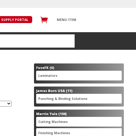
SUPPLY PORTAL
MENU ITEM
6
FuseFX
6
products
6
Laminators
6
products
11
James Burn USA
11
products
11
Punching & Binding Solutions
11
products
104
Martin Yale
104
products
28
Cutting Machines
28
products
56
Finishing Machines
56