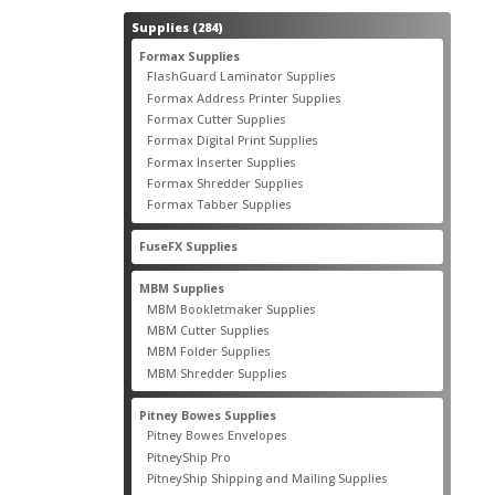
284
Supplies
284
products
55
Formax Supplies
55
products
2
FlashGuard Laminator Supplies
2
products
10
Formax Address Printer Supplies
10
products
12
Formax Cutter Supplies
12
products
14
Formax Digital Print Supplies
14
products
1
Formax Inserter Supplies
1
product
12
Formax Shredder Supplies
12
products
4
Formax Tabber Supplies
4
products
2
FuseFX Supplies
2
products
87
MBM Supplies
87
products
4
MBM Bookletmaker Supplies
4
products
66
MBM Cutter Supplies
66
products
5
MBM Folder Supplies
5
products
11
MBM Shredder Supplies
11
products
79
Pitney Bowes Supplies
79
products
5
Pitney Bowes Envelopes
5
products
18
PitneyShip Pro
18
products
21
PitneyShip Shipping and Mailing Supplies
21
products