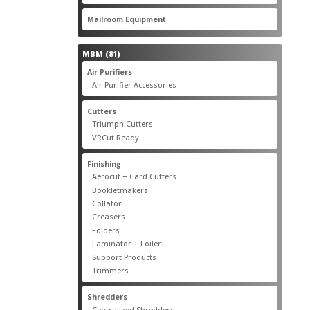
products
22
Mailroom Equipment
22
products
81
MBM
81
products
17
Air Purifiers
17
products
14
Air Purifier Accessories
14
products
14
Cutters
14
products
10
Triumph Cutters
10
products
4
VRCut Ready
4
products
31
Finishing
31
products
5
Aerocut + Card Cutters
5
products
4
Bookletmakers
4
products
1
Collator
1
product
3
Creasers
3
products
4
Folders
4
products
1
Laminator + Foiler
1
product
7
Support Products
7
products
6
Trimmers
6
products
19
Shredders
19
products
7
Centralized Shredders
7