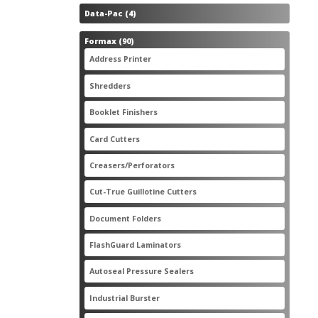
4
Data-Pac
4
products
90
Formax
90
products
3
Address Printer
3
products
20
Shredders
20
products
2
Booklet Finishers
2
products
2
Card Cutters
2
products
4
Creasers/Perforators
4
products
8
Cut-True Guillotine Cutters
8
products
7
Document Folders
7
products
6
FlashGuard Laminators
6
products
11
Autoseal Pressure Sealers
11
products
1
Industrial Burster
1
product