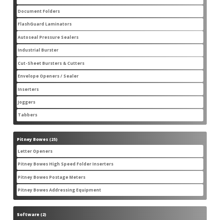
products
Document Folders
7
7
products
FlashGuard Laminators
6
6
products
Autoseal Pressure Sealers
11
11
products
Industrial Burster
1
1
product
Cut-Sheet Bursters & Cutters
2
2
products
Envelope Openers / Sealer
3
3
products
Inserters
7
7
products
Joggers
3
3
products
Tabbers
2
2
products
Pitney Bowes
25
25
products
Letter Openers
3
3
products
Pitney Bowes High Speed Folder Inserters
7
7
products
Pitney Bowes Postage Meters
5
5
products
Pitney Bowes Addressing Equipment
1
1
product
Software
2
2