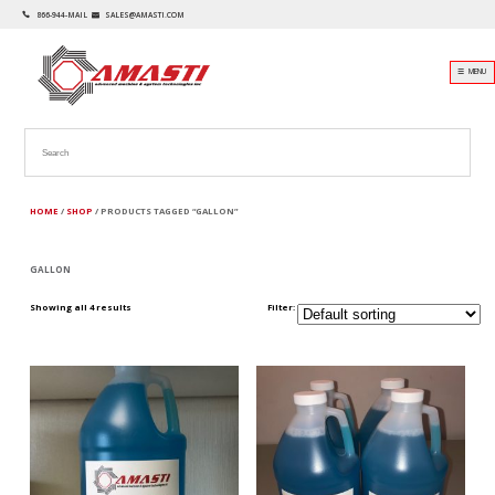
866-944-MAIL
SALES@AMASTI.COM
☰ MENU
HOME
/
SHOP
/ PRODUCTS TAGGED “GALLON”
GALLON
Showing all 4 results