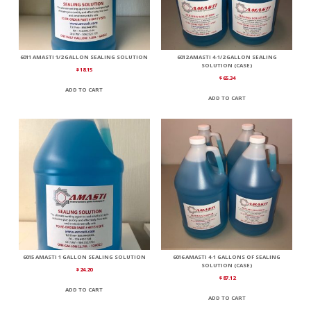
6011 AMASTI 1/2 GALLON SEALING SOLUTION
6012 AMASTI 4-1/2 GALLON SEALING
SOLUTION (CASE)
$
18.15
$
65.34
ADD TO CART
ADD TO CART
6015 AMASTI 1 GALLON SEALING SOLUTION
6016 AMASTI 4-1 GALLONS OF SEALING
SOLUTION (CASE)
$
24.20
$
87.12
ADD TO CART
ADD TO CART