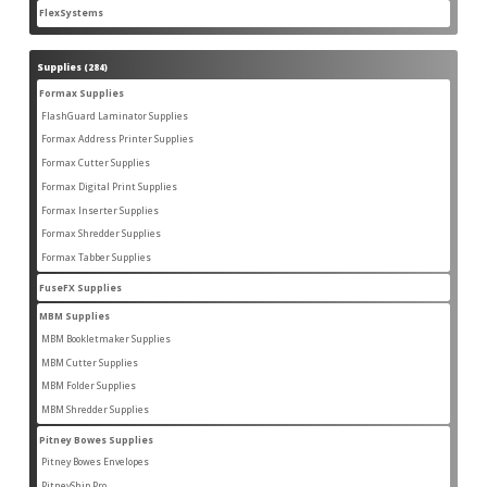
products
FlexSystems
2
2
products
Supplies
284
284
products
Formax Supplies
55
55
products
FlashGuard Laminator Supplies
2
2
products
Formax Address Printer Supplies
10
10
products
Formax Cutter Supplies
12
12
products
Formax Digital Print Supplies
14
14
products
Formax Inserter Supplies
1
1
product
Formax Shredder Supplies
12
12
products
Formax Tabber Supplies
4
4
products
FuseFX Supplies
2
2
products
MBM Supplies
87
87
products
MBM Bookletmaker Supplies
4
4
products
MBM Cutter Supplies
66
66
products
MBM Folder Supplies
5
5
products
MBM Shredder Supplies
11
11
products
Pitney Bowes Supplies
79
79
products
Pitney Bowes Envelopes
5
5
products
PitneyShip Pro
18
18