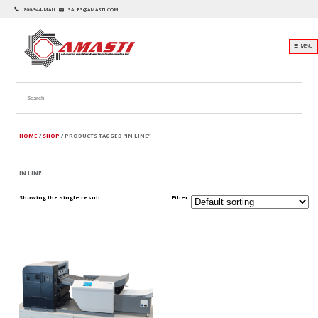
866-944-MAIL
SALES@AMASTI.COM
☰ MENU
HOME
/
SHOP
/ PRODUCTS TAGGED “IN LINE”
IN LINE
Showing the single result