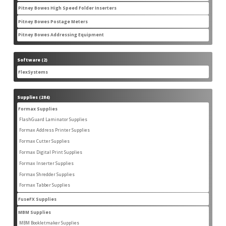
products
Pitney Bowes High Speed Folder Inserters
7
7
products
Pitney Bowes Postage Meters
5
5
products
Pitney Bowes Addressing Equipment
1
1
product
Software
2
2
products
FlexSystems
2
2
products
Supplies
284
284
products
Formax Supplies
55
55
products
FlashGuard Laminator Supplies
2
2
products
Formax Address Printer Supplies
10
10
products
Formax Cutter Supplies
12
12
products
Formax Digital Print Supplies
14
14
products
Formax Inserter Supplies
1
1
product
Formax Shredder Supplies
12
12
products
Formax Tabber Supplies
4
4
products
FuseFX Supplies
2
2
products
MBM Supplies
87
87
products
MBM Bookletmaker Supplies
4
4