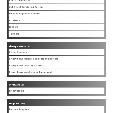
Industrial Burster
1
1
product
Cut-Sheet Bursters & Cutters
2
2
products
Envelope Openers / Sealer
3
3
products
Inserters
7
7
products
Joggers
3
3
products
Tabbers
2
2
products
Pitney Bowes
25
25
products
Letter Openers
3
3
products
Pitney Bowes High Speed Folder Inserters
7
7
products
Pitney Bowes Postage Meters
5
5
products
Pitney Bowes Addressing Equipment
1
1
product
Software
2
2
products
FlexSystems
2
2
products
Supplies
284
284
products
Formax Supplies
55
55