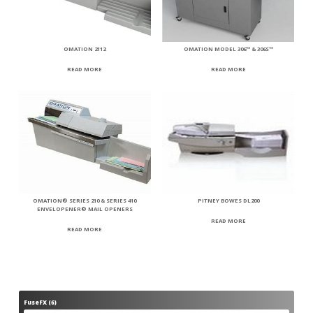
OMATION 2112
OMATION MODEL 306™ & 306S™
READ MORE
READ MORE
OMATION® SERIES 210 & SERIES 410
PITNEY BOWES DL200
ENVELOPENER® MAIL OPENERS
READ MORE
READ MORE
FuseFX
6
6