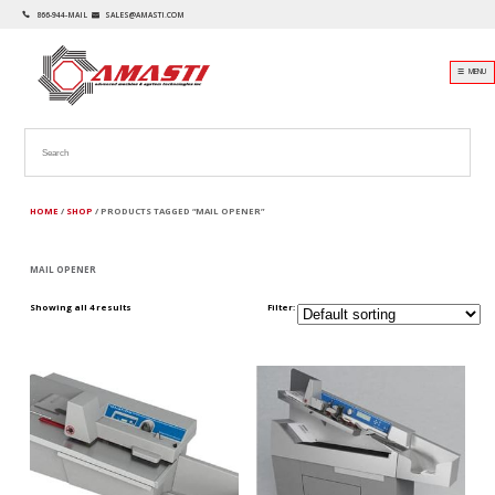
866-944-MAIL
SALES@AMASTI.COM
☰ MENU
HOME
/
SHOP
/ PRODUCTS TAGGED “MAIL OPENER”
MAIL OPENER
Showing all 4 results