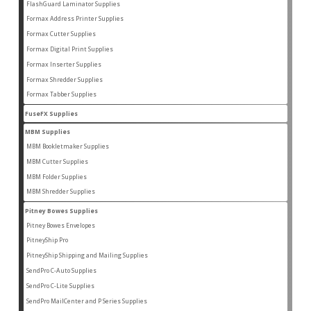
products
FlashGuard Laminator Supplies
2
2
products
Formax Address Printer Supplies
10
10
products
Formax Cutter Supplies
12
12
products
Formax Digital Print Supplies
14
14
products
Formax Inserter Supplies
1
1
product
Formax Shredder Supplies
12
12
products
Formax Tabber Supplies
4
4
products
FuseFX Supplies
2
2
products
MBM Supplies
87
87
products
MBM Bookletmaker Supplies
4
4
products
MBM Cutter Supplies
66
66
products
MBM Folder Supplies
5
5
products
MBM Shredder Supplies
11
11
products
Pitney Bowes Supplies
79
79
products
Pitney Bowes Envelopes
5
5
products
PitneyShip Pro
18
18
products
PitneyShip Shipping and Mailing Supplies
21
21
products
SendPro C-Auto Supplies
4
4
products
SendPro C-Lite Supplies
14
14
products
SendPro MailCenter and P Series Supplies
13
13