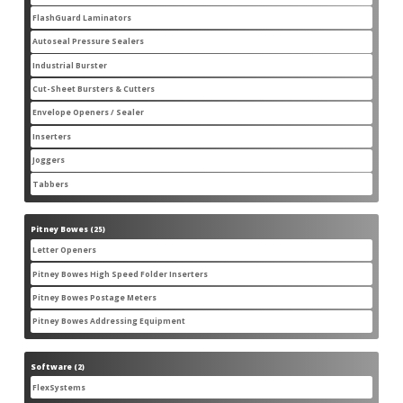
products
FlashGuard Laminators
6
6
products
Autoseal Pressure Sealers
11
11
products
Industrial Burster
1
1
product
Cut-Sheet Bursters & Cutters
2
2
products
Envelope Openers / Sealer
3
3
products
Inserters
7
7
products
Joggers
3
3
products
Tabbers
2
2
products
Pitney Bowes
25
25
products
Letter Openers
3
3
products
Pitney Bowes High Speed Folder Inserters
7
7
products
Pitney Bowes Postage Meters
5
5
products
Pitney Bowes Addressing Equipment
1
1
product
Software
2
2
products
FlexSystems
2
2