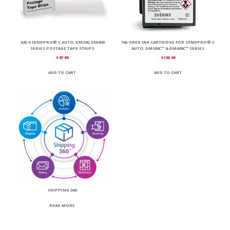
625-0 SENDPRO® C AUTO, DM300, DM400
765-9 RED INK CARTRIDGE FOR SENDPRO® C
SERIES POSTAGE TAPE STRIPS
AUTO, DM300C™ & DM400C™ SERIES
$
97.99
$
193.99
ADD TO CART
ADD TO CART
SHIPPING 360
READ MORE