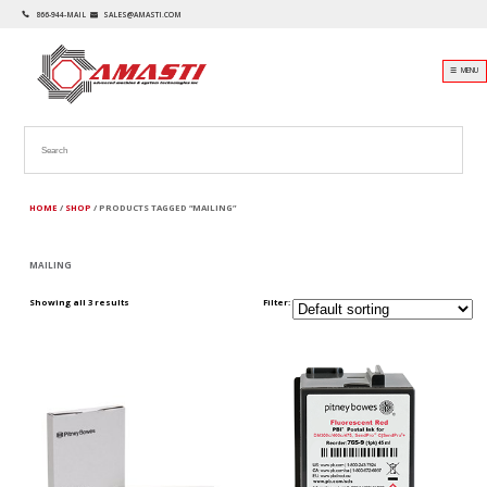
866-944-MAIL
SALES@AMASTI.COM
☰ MENU
HOME
/
SHOP
/ PRODUCTS TAGGED “MAILING”
MAILING
Showing all 3 results