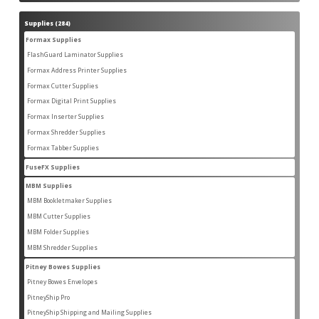
products
Supplies
284
284
products
Formax Supplies
55
55
products
FlashGuard Laminator Supplies
2
2
products
Formax Address Printer Supplies
10
10
products
Formax Cutter Supplies
12
12
products
Formax Digital Print Supplies
14
14
products
Formax Inserter Supplies
1
1
product
Formax Shredder Supplies
12
12
products
Formax Tabber Supplies
4
4
products
FuseFX Supplies
2
2
products
MBM Supplies
87
87
products
MBM Bookletmaker Supplies
4
4
products
MBM Cutter Supplies
66
66
products
MBM Folder Supplies
5
5
products
MBM Shredder Supplies
11
11
products
Pitney Bowes Supplies
79
79
products
Pitney Bowes Envelopes
5
5
products
PitneyShip Pro
18
18
products
PitneyShip Shipping and Mailing Supplies
21
21