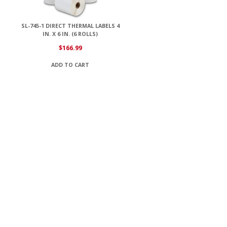
SL-745-1 DIRECT THERMAL LABELS 4
IN. X 6 IN. (6 ROLLS)
$
166.99
ADD TO CART