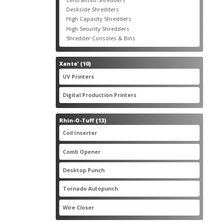
products
3
Deskside Shredders
3
products
3
High Capacity Shredders
3
products
4
High Security Shredders
4
products
2
Shredder Consoles & Bins
2
products
10
Xante'
10
products
5
UV Printers
5
products
3
Digital Production Printers
3
products
13
Rhin-O-Tuff
13
products
1
Coil Inserter
1
product
1
Comb Opener
1
product
4
Desktop Punch
4
products
1
Tornado Autopunch
1
product
4
Wire Closer
4
products