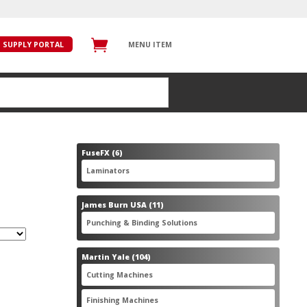
SUPPLY PORTAL
MENU ITEM
6
FuseFX
6
products
6
Laminators
6
products
11
James Burn USA
11
products
11
Punching & Binding Solutions
11
products
104
Martin Yale
104
products
28
Cutting Machines
28
products
56
Finishing Machines
56