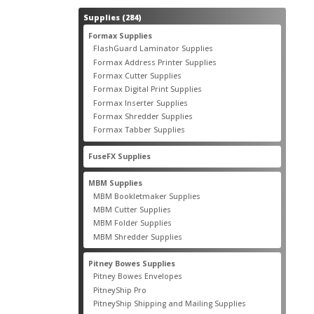
284
Supplies
284
products
55
Formax Supplies
55
products
2
FlashGuard Laminator Supplies
2
products
10
Formax Address Printer Supplies
10
products
12
Formax Cutter Supplies
12
products
14
Formax Digital Print Supplies
14
products
1
Formax Inserter Supplies
1
product
12
Formax Shredder Supplies
12
products
4
Formax Tabber Supplies
4
products
2
FuseFX Supplies
2
products
87
MBM Supplies
87
products
4
MBM Bookletmaker Supplies
4
products
66
MBM Cutter Supplies
66
products
5
MBM Folder Supplies
5
products
11
MBM Shredder Supplies
11
products
79
Pitney Bowes Supplies
79
products
5
Pitney Bowes Envelopes
5
products
18
PitneyShip Pro
18
products
21
PitneyShip Shipping and Mailing Supplies
21
products