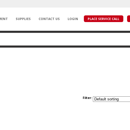
MENT
SUPPLIES
CONTACT US
LOGIN
PLACE SERVICE CALL