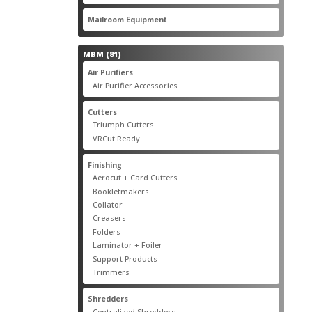
products
22
Mailroom Equipment
22
products
81
MBM
81
products
17
Air Purifiers
17
products
14
Air Purifier Accessories
14
products
14
Cutters
14
products
10
Triumph Cutters
10
products
4
VRCut Ready
4
products
31
Finishing
31
products
5
Aerocut + Card Cutters
5
products
4
Bookletmakers
4
products
1
Collator
1
product
3
Creasers
3
products
4
Folders
4
products
1
Laminator + Foiler
1
product
7
Support Products
7
products
6
Trimmers
6
products
19
Shredders
19
products
7
Centralized Shredders
7