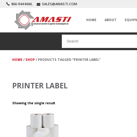
866-944-MAIL
SALES@AMASTI.COM
HOME
ABOUT
EQUIP
HOME
/
SHOP
/ PRODUCTS TAGGED “PRINTER LABEL”
PRINTER LABEL
Showing the single result