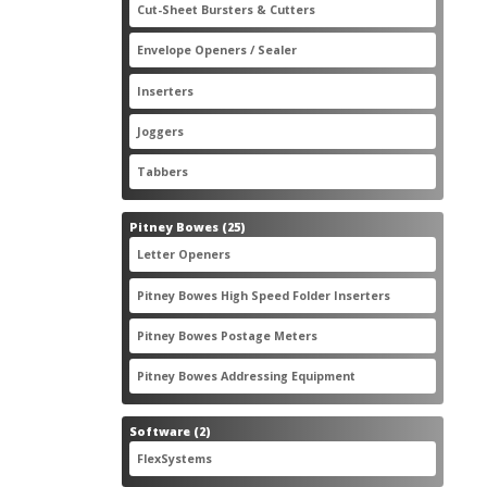
2
Cut-Sheet Bursters & Cutters
2
products
3
Envelope Openers / Sealer
3
products
7
Inserters
7
products
3
Joggers
3
products
2
Tabbers
2
products
25
Pitney Bowes
25
products
3
Letter Openers
3
products
7
Pitney Bowes High Speed Folder Inserters
7
products
5
Pitney Bowes Postage Meters
5
products
1
Pitney Bowes Addressing Equipment
1
product
2
Software
2
products
2
FlexSystems
2
products