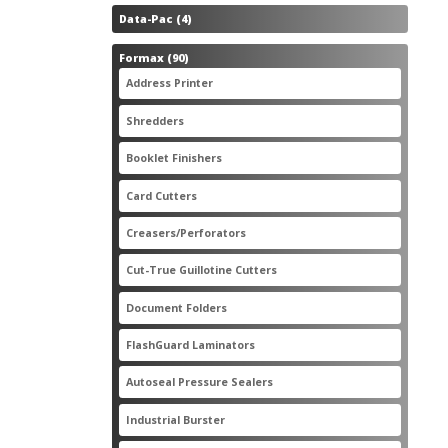
4
Data-Pac
4
products
90
Formax
90
products
3
Address Printer
3
products
20
Shredders
20
products
2
Booklet Finishers
2
products
2
Card Cutters
2
products
4
Creasers/Perforators
4
products
8
Cut-True Guillotine Cutters
8
products
7
Document Folders
7
products
6
FlashGuard Laminators
6
products
11
Autoseal Pressure Sealers
11
products
1
Industrial Burster
1
product