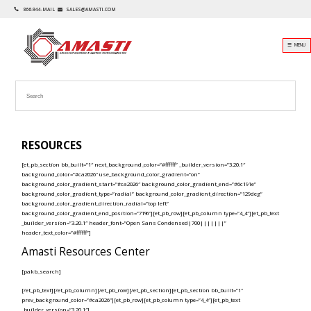
866-944-MAIL
SALES@AMASTI.COM
☰ MENU
RESOURCES
[et_pb_section bb_built=”1″ next_background_color=”#ffffff” _builder_version=”3.20.1″
background_color=”#ca2026″ use_background_color_gradient=”on”
background_color_gradient_start=”#ca2026″ background_color_gradient_end=”#6c191e”
background_color_gradient_type=”radial” background_color_gradient_direction=”129deg”
background_color_gradient_direction_radial=”top left”
background_color_gradient_end_position=”71%”][et_pb_row][et_pb_column type=”4_4″][et_pb_text
_builder_version=”3.20.1″ header_font=”Open Sans Condensed|700|||||||”
header_text_color=”#ffffff”]
Amasti Resources Center
[pakb_search]
[/et_pb_text][/et_pb_column][/et_pb_row][/et_pb_section][et_pb_section bb_built=”1″
prev_background_color=”#ca2026″][et_pb_row][et_pb_column type=”4_4″][et_pb_text
_builder_version=”3.20.1″]