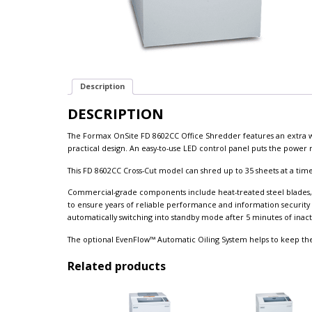
Description
DESCRIPTION
The Formax OnSite FD 8602CC Office Shredder features an extra
practical design. An easy-to-use LED control panel puts the power ri
This FD 8602CC Cross-Cut model can shred up to 35 sheets at a time,
Commercial-grade components include heat-treated steel blades, 
to ensure years of reliable performance and information security
automatically switching into standby mode after 5 minutes of inacti
The optional EvenFlow™ Automatic Oiling System helps to keep th
Related products