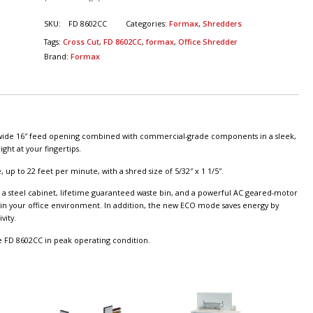
SKU:
FD 8602CC
Categories:
Formax
,
Shredders
Tags:
Cross Cut
,
FD 8602CC
,
formax
,
Office Shredder
Brand:
Formax
 wide 16″ feed opening combined with commercial-grade components in a sleek,
ght at your fingertips.
 up to 22 feet per minute, with a shred size of 5/32″ x 1 1/5″.
a steel cabinet, lifetime guaranteed waste bin, and a powerful AC geared-motor
 in your office environment. In addition, the new ECO mode saves energy by
vity.
e FD 8602CC in peak operating condition.