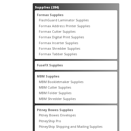
284
Supplies
284
products
55
Formax Supplies
55
products
2
FlashGuard Laminator Supplies
2
products
10
Formax Address Printer Supplies
10
products
12
Formax Cutter Supplies
12
products
14
Formax Digital Print Supplies
14
products
1
Formax Inserter Supplies
1
product
12
Formax Shredder Supplies
12
products
4
Formax Tabber Supplies
4
products
2
FuseFX Supplies
2
products
87
MBM Supplies
87
products
4
MBM Bookletmaker Supplies
4
products
66
MBM Cutter Supplies
66
products
5
MBM Folder Supplies
5
products
11
MBM Shredder Supplies
11
products
79
Pitney Bowes Supplies
79
products
5
Pitney Bowes Envelopes
5
products
18
PitneyShip Pro
18
products
21
PitneyShip Shipping and Mailing Supplies
21
products