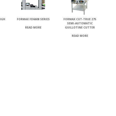
HIGH
FORMAX FD6608 SERIES
FORMAX CUT-TRUE 27S
SEMI-AUTOMATIC
GUILLOTINE CUTTER
READ MORE
READ MORE