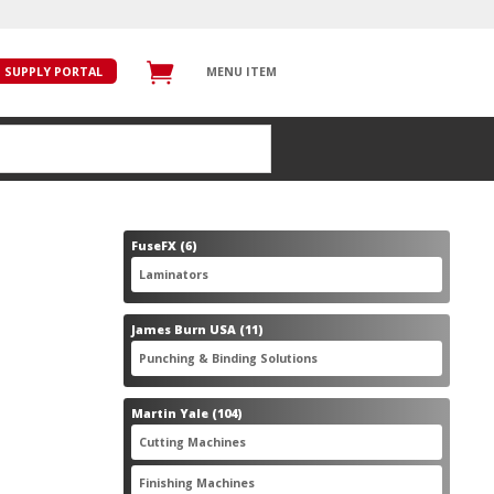
SUPPLY PORTAL
MENU ITEM
6
FuseFX
6
products
6
Laminators
6
products
11
James Burn USA
11
products
11
Punching & Binding Solutions
11
products
104
Martin Yale
104
products
28
Cutting Machines
28
products
56
Finishing Machines
56