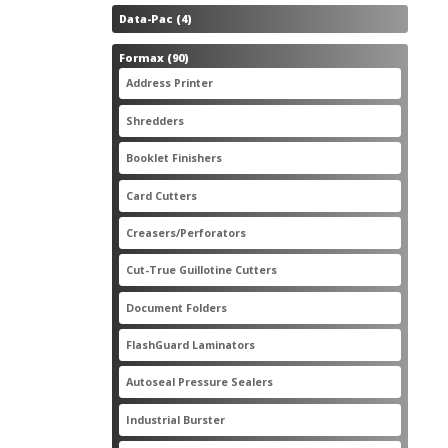
4
Data-Pac
4
products
90
Formax
90
products
3
Address Printer
3
products
20
Shredders
20
products
2
Booklet Finishers
2
products
2
Card Cutters
2
products
4
Creasers/Perforators
4
products
8
Cut-True Guillotine Cutters
8
products
7
Document Folders
7
products
6
FlashGuard Laminators
6
products
11
Autoseal Pressure Sealers
11
products
1
Industrial Burster
1
product