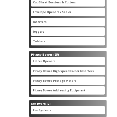
2
Cut-Sheet Bursters & Cutters
2
products
3
Envelope Openers / Sealer
3
products
7
Inserters
7
products
3
Joggers
3
products
2
Tabbers
2
products
25
Pitney Bowes
25
products
3
Letter Openers
3
products
7
Pitney Bowes High Speed Folder Inserters
7
products
5
Pitney Bowes Postage Meters
5
products
1
Pitney Bowes Addressing Equipment
1
product
2
Software
2
products
2
FlexSystems
2
products