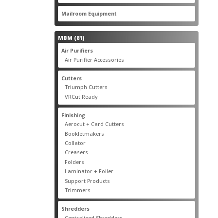
products
22
Mailroom Equipment
22
products
81
MBM
81
products
17
Air Purifiers
17
products
14
Air Purifier Accessories
14
products
14
Cutters
14
products
10
Triumph Cutters
10
products
4
VRCut Ready
4
products
31
Finishing
31
products
5
Aerocut + Card Cutters
5
products
4
Bookletmakers
4
products
1
Collator
1
product
3
Creasers
3
products
4
Folders
4
products
1
Laminator + Foiler
1
product
7
Support Products
7
products
6
Trimmers
6
products
19
Shredders
19
products
7
Centralized Shredders
7