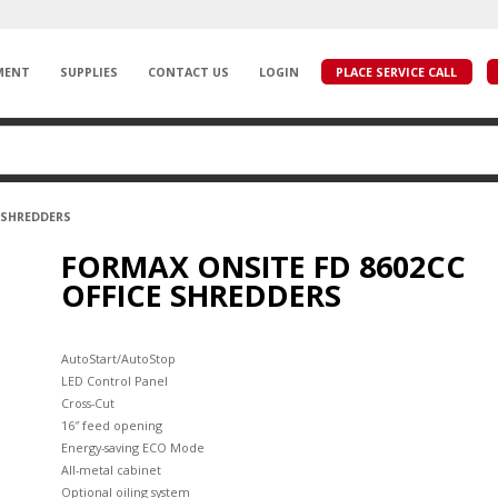
MENT
SUPPLIES
CONTACT US
LOGIN
PLACE SERVICE CALL
E SHREDDERS
FORMAX ONSITE FD 8602CC
OFFICE SHREDDERS
AutoStart/AutoStop
LED Control Panel
Cross-Cut
16″ feed opening
Energy-saving ECO Mode
All-metal cabinet
Optional oiling system