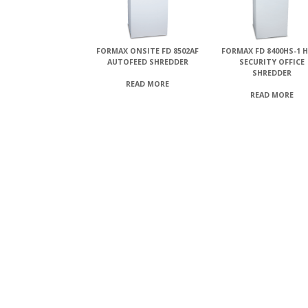
FORMAX ONSITE FD 8502AF
FORMAX FD 8400HS-1 
AUTOFEED SHREDDER
SECURITY OFFICE
SHREDDER
READ MORE
READ MORE