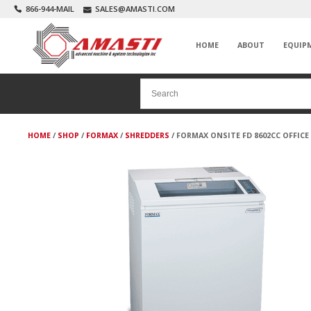
866-944-MAIL
SALES@AMASTI.COM
HOME
ABOUT
EQUIP
HOME
/
SHOP
/
FORMAX
/
SHREDDERS
/ FORMAX ONSITE FD 8602CC OFFIC