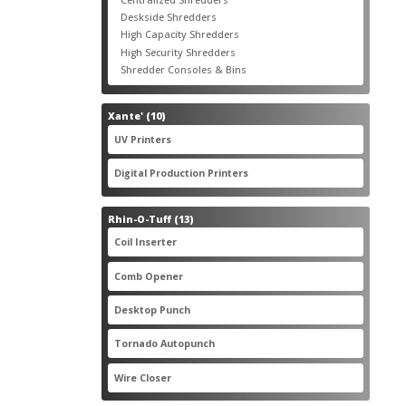
products
3
Deskside Shredders
3
products
3
High Capacity Shredders
3
products
4
High Security Shredders
4
products
2
Shredder Consoles & Bins
2
products
10
Xante'
10
products
5
UV Printers
5
products
3
Digital Production Printers
3
products
13
Rhin-O-Tuff
13
products
1
Coil Inserter
1
product
1
Comb Opener
1
product
4
Desktop Punch
4
products
1
Tornado Autopunch
1
product
4
Wire Closer
4
products