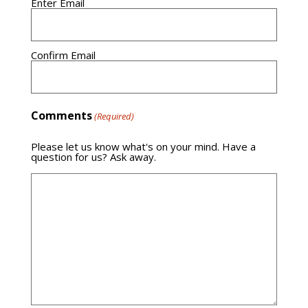
Enter Email
Confirm Email
Comments
(Required)
Please let us know what's on your mind. Have a
question for us? Ask away.