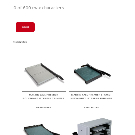
0 of 600 max characters
Related products
MARTIN YALE PREMIER
MARTIN YALE PREMIER STAKCUT
POLYBOARD 15″ PAPER TRIMMER
HEAVY-DUTY 15″ PAPER TRIMMER
READ MORE
READ MORE