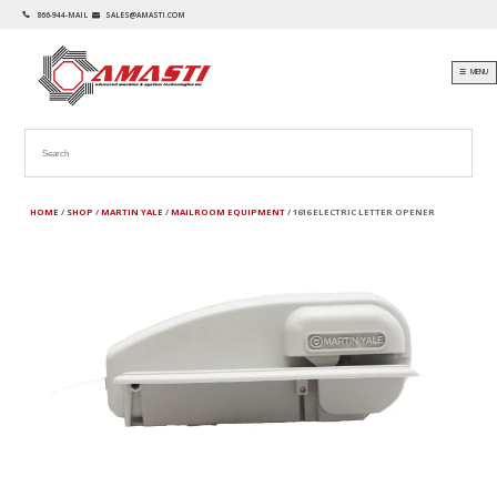
866-944-MAIL
SALES@AMASTI.COM
☰ MENU
HOME
/
SHOP
/
MARTIN YALE
/
MAILROOM EQUIPMENT
/ 1616 ELECTRIC LETTER OPENER