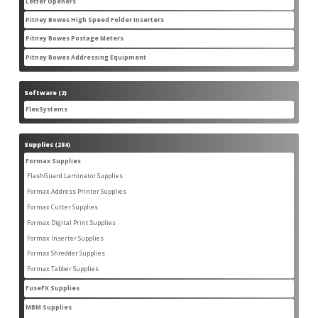
Letter Openers
3
3
products
Pitney Bowes High Speed Folder Inserters
7
7
products
Pitney Bowes Postage Meters
5
5
products
Pitney Bowes Addressing Equipment
1
1
product
Software
2
2
products
FlexSystems
2
2
products
Supplies
284
284
products
Formax Supplies
55
55
products
FlashGuard Laminator Supplies
2
2
products
Formax Address Printer Supplies
10
10
products
Formax Cutter Supplies
12
12
products
Formax Digital Print Supplies
14
14
products
Formax Inserter Supplies
1
1
product
Formax Shredder Supplies
12
12
products
Formax Tabber Supplies
4
4
products
FuseFX Supplies
2
2
products
MBM Supplies
87
87