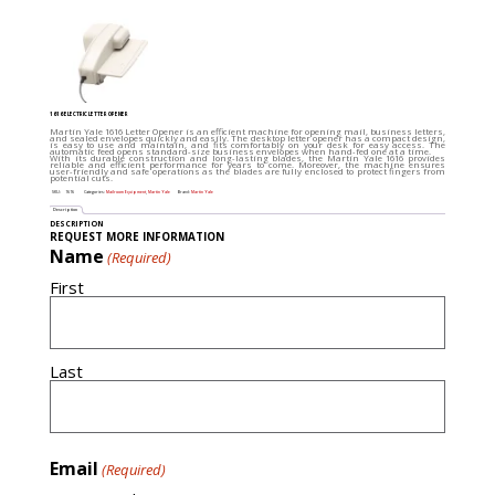
1616 ELECTRIC LETTER OPENER
Martin Yale 1616 Letter Opener is an efficient machine for opening mail, business letters,
and sealed envelopes quickly and easily. The desktop letter opener has a compact design,
is easy to use and maintain, and fits comfortably on your desk for easy access. The
automatic feed opens standard-size business envelopes when hand-fed one at a time.
With its durable construction and long-lasting blades, the Martin Yale 1616 provides
reliable and efficient performance for years to come. Moreover, the machine ensures
user-friendly and safe operations as the blades are fully enclosed to protect fingers from
potential cuts.
SKU:
1616
Categories:
Mailroom Equipment
,
Martin Yale
Brand:
Martin Yale
Description
DESCRIPTION
REQUEST MORE INFORMATION
Name
(Required)
First
Last
Email
(Required)