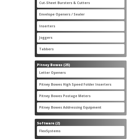
2
Cut-Sheet Bursters & Cutters
2
products
3
Envelope Openers / Sealer
3
products
7
Inserters
7
products
3
Joggers
3
products
2
Tabbers
2
products
25
Pitney Bowes
25
products
3
Letter Openers
3
products
7
Pitney Bowes High Speed Folder Inserters
7
products
5
Pitney Bowes Postage Meters
5
products
1
Pitney Bowes Addressing Equipment
1
product
2
Software
2
products
2
FlexSystems
2
products