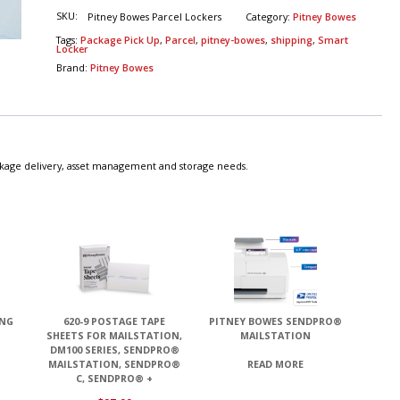
SKU:
Pitney Bowes Parcel Lockers
Category:
Pitney Bowes
Tags:
Package Pick Up
,
Parcel
,
pitney-bowes
,
shipping
,
Smart
Locker
Brand:
Pitney Bowes
ckage delivery, asset management and storage needs.
ING
620-9 POSTAGE TAPE
PITNEY BOWES SENDPRO®
SHEETS FOR MAILSTATION,
MAILSTATION
DM100 SERIES, SENDPRO®
MAILSTATION, SENDPRO®
READ MORE
C, SENDPRO® +