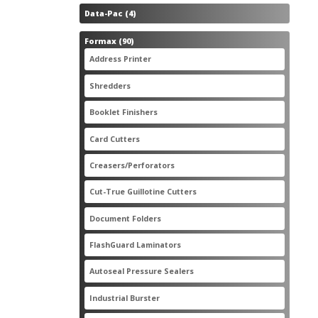
4
Data-Pac
4
products
90
Formax
90
products
3
Address Printer
3
products
20
Shredders
20
products
2
Booklet Finishers
2
products
2
Card Cutters
2
products
4
Creasers/Perforators
4
products
8
Cut-True Guillotine Cutters
8
products
7
Document Folders
7
products
6
FlashGuard Laminators
6
products
11
Autoseal Pressure Sealers
11
products
1
Industrial Burster
1
product