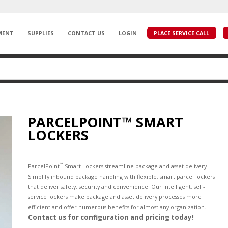
MENT
SUPPLIES
CONTACT US
LOGIN
PLACE SERVICE CALL
PARCELPOINT™ SMART
LOCKERS
™
ParcelPoint
Smart Lockers streamline package and asset delivery
Simplify inbound package handling with flexible, smart parcel lockers
that deliver safety, security and convenience. Our intelligent, self-
service lockers make package and asset delivery processes more
efficient and offer numerous benefits for almost any organization.
Contact us for configuration and pricing today!