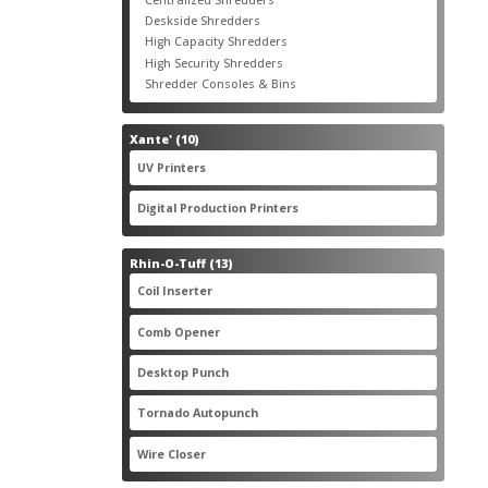
products
3
Deskside Shredders
3
products
3
High Capacity Shredders
3
products
4
High Security Shredders
4
products
2
Shredder Consoles & Bins
2
products
10
Xante'
10
products
5
UV Printers
5
products
3
Digital Production Printers
3
products
13
Rhin-O-Tuff
13
products
1
Coil Inserter
1
product
1
Comb Opener
1
product
4
Desktop Punch
4
products
1
Tornado Autopunch
1
product
4
Wire Closer
4
products