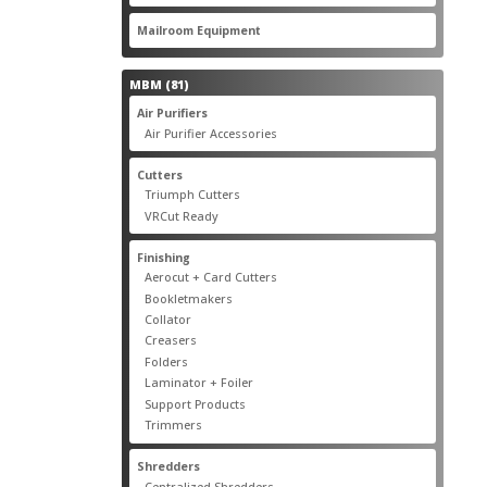
products
22
Mailroom Equipment
22
products
81
MBM
81
products
17
Air Purifiers
17
products
14
Air Purifier Accessories
14
products
14
Cutters
14
products
10
Triumph Cutters
10
products
4
VRCut Ready
4
products
31
Finishing
31
products
5
Aerocut + Card Cutters
5
products
4
Bookletmakers
4
products
1
Collator
1
product
3
Creasers
3
products
4
Folders
4
products
1
Laminator + Foiler
1
product
7
Support Products
7
products
6
Trimmers
6
products
19
Shredders
19
products
7
Centralized Shredders
7