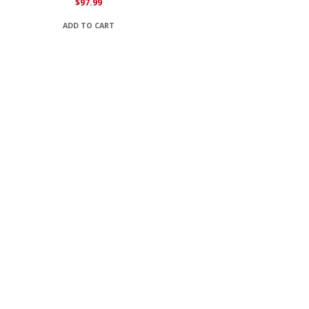
$
97.99
ADD TO CART