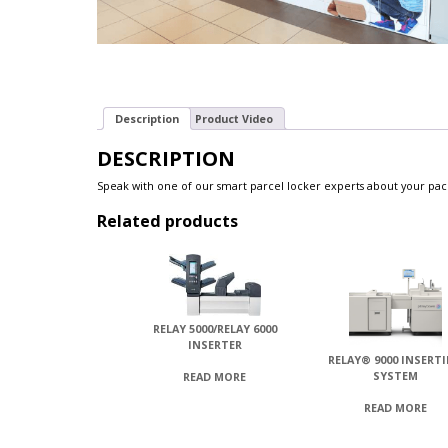
Description
Product Video
DESCRIPTION
Speak with one of our smart parcel locker experts about your pa
Related products
RELAY 5000/RELAY 6000
INSERTER
RELAY® 9000 INSERT
SYSTEM
READ MORE
READ MORE