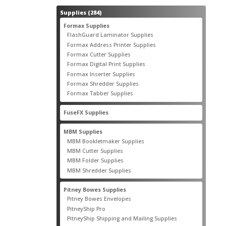
284
Supplies
284
products
55
Formax Supplies
55
products
2
FlashGuard Laminator Supplies
2
products
10
Formax Address Printer Supplies
10
products
12
Formax Cutter Supplies
12
products
14
Formax Digital Print Supplies
14
products
1
Formax Inserter Supplies
1
product
12
Formax Shredder Supplies
12
products
4
Formax Tabber Supplies
4
products
2
FuseFX Supplies
2
products
87
MBM Supplies
87
products
4
MBM Bookletmaker Supplies
4
products
66
MBM Cutter Supplies
66
products
5
MBM Folder Supplies
5
products
11
MBM Shredder Supplies
11
products
79
Pitney Bowes Supplies
79
products
5
Pitney Bowes Envelopes
5
products
18
PitneyShip Pro
18
products
21
PitneyShip Shipping and Mailing Supplies
21
products