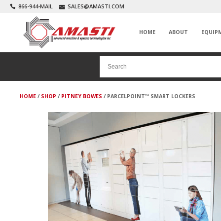
866-944-MAIL
SALES@AMASTI.COM
HOME
ABOUT
EQUIP
HOME
/
SHOP
/
PITNEY BOWES
/ PARCELPOINT™ SMART LOCKERS