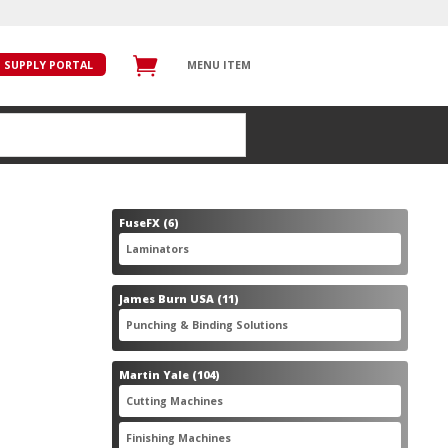
SUPPLY PORTAL
MENU ITEM
6
FuseFX
6
products
6
Laminators
6
products
11
James Burn USA
11
products
11
Punching & Binding Solutions
11
products
104
Martin Yale
104
products
28
Cutting Machines
28
products
56
Finishing Machines
56