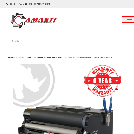
866-944-MAIL
SALES@AMASTI.COM
☰ MENU
HOME
/
SHOP
/
RHIN-O-TUFF
/
COIL INSERTER
/ HD4170 RHIN-O-ROLL COIL INSERTER