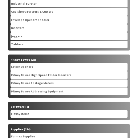
products
Industrial Burster
1
1
product
Cut-Sheet Bursters & Cutters
2
2
products
Envelope Openers / Sealer
3
3
products
Inserters
7
7
products
Joggers
3
3
products
Tabbers
2
2
products
Pitney Bowes
25
25
products
Letter Openers
3
3
products
Pitney Bowes High Speed Folder Inserters
7
7
products
Pitney Bowes Postage Meters
5
5
products
Pitney Bowes Addressing Equipment
1
1
product
Software
2
2
products
FlexSystems
2
2
products
Supplies
284
284
products
Formax Supplies
55
55