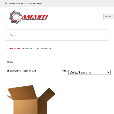
866-944-MAIL
SALES@AMASTI.COM
☰ MENU
HOME
/
SHOP
/ PRODUCTS TAGGED “6X6X4”
6X6X4
Showing the single result