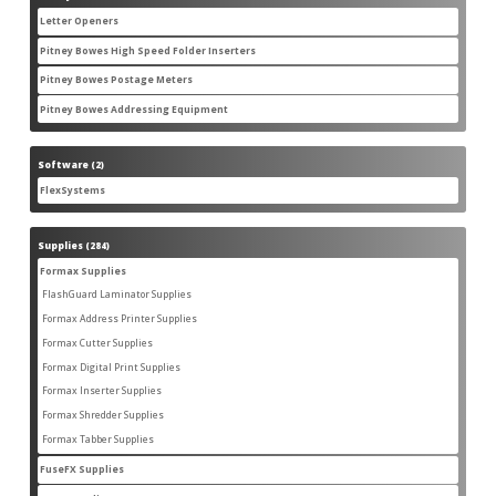
products
Letter Openers
3
3
products
Pitney Bowes High Speed Folder Inserters
7
7
products
Pitney Bowes Postage Meters
5
5
products
Pitney Bowes Addressing Equipment
1
1
product
Software
2
2
products
FlexSystems
2
2
products
Supplies
284
284
products
Formax Supplies
55
55
products
FlashGuard Laminator Supplies
2
2
products
Formax Address Printer Supplies
10
10
products
Formax Cutter Supplies
12
12
products
Formax Digital Print Supplies
14
14
products
Formax Inserter Supplies
1
1
product
Formax Shredder Supplies
12
12
products
Formax Tabber Supplies
4
4
products
FuseFX Supplies
2
2
products