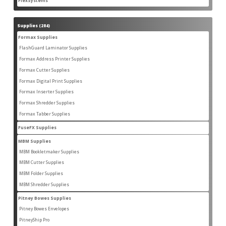
FlexSystems
2
products
Supplies
284
284
products
Formax Supplies
55
55
products
FlashGuard Laminator Supplies
2
2
products
Formax Address Printer Supplies
10
10
products
Formax Cutter Supplies
12
12
products
Formax Digital Print Supplies
14
14
products
Formax Inserter Supplies
1
1
product
Formax Shredder Supplies
12
12
products
Formax Tabber Supplies
4
4
products
FuseFX Supplies
2
2
products
MBM Supplies
87
87
products
MBM Bookletmaker Supplies
4
4
products
MBM Cutter Supplies
66
66
products
MBM Folder Supplies
5
5
products
MBM Shredder Supplies
11
11
products
Pitney Bowes Supplies
79
79
products
Pitney Bowes Envelopes
5
5
products
PitneyShip Pro
18
18