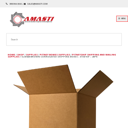
866-944-MAIL
SALES@AMASTI.COM
☰ MENU
HOME
/
SHOP
/
SUPPLIES
/
PITNEY BOWES SUPPLIES
/
PITNEYSHIP SHIPPING AND MAILING
SUPPLIES
/ SLM664 BROWN CORRUGATED SHIPPING BOXES – 6″X6″X4″ – 25PK