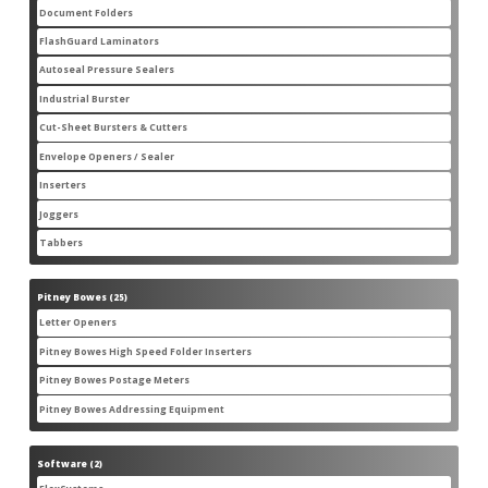
products
Document Folders
7
7
products
FlashGuard Laminators
6
6
products
Autoseal Pressure Sealers
11
11
products
Industrial Burster
1
1
product
Cut-Sheet Bursters & Cutters
2
2
products
Envelope Openers / Sealer
3
3
products
Inserters
7
7
products
Joggers
3
3
products
Tabbers
2
2
products
Pitney Bowes
25
25
products
Letter Openers
3
3
products
Pitney Bowes High Speed Folder Inserters
7
7
products
Pitney Bowes Postage Meters
5
5
products
Pitney Bowes Addressing Equipment
1
1
product
Software
2
2
products
2