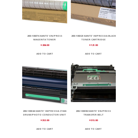
200-100374 XANTE’ EN/PRESS
200-100323 XANTE’ IMPRESSIA BLACK
MAGENTA TONER
TONER CARTRIDGE
$
206.00
$
121.00
ADD TO CART
ADD TO CART
200-100324 XANTE’ IMPRESSIA CYAN
200-100382 XANTE’ EN/PRESS
DRUM/PHOTO CONDUCTOR UNIT
TRANSFER BELT
$
353.00
$
515.00
ADD TO CART
ADD TO CART